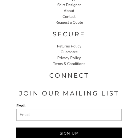
Shirt Designer
About
Contact
Request a Quote
SECURE
Returns Policy
Guarantee
Privacy Policy
Terms & Conditions
CONNECT
JOIN OUR MAILING LIST
Email
SIGN UP