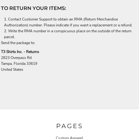
TO RETURN YOUR ITEMS:
Contact
Customer Support
to obtain an RMA (Return Merchandise
Authorization) number. Please indicate if you want a replacement or a refund.
Write the RMA number in a conspicuous place on the outside of the return
parcel.
Send the package to:
T3 Shirts Inc. - Returns
2823 Overpass Rd
Tampa, Florida 33619
United States
PAGES
Custom Apparel