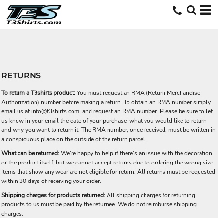
RETURNS
To return a T3shirts product:
You must request an RMA (Return Merchandise
Authorization) number before making a return. To obtain an RMA number simply
email us at
info@t3shirts.com
and request an RMA number. Please be sure to let
us know in your email the date of your purchase, what you would like to return
and why you want to return it. The RMA number, once received, must be written in
a conspicuous place on the outside of the return parcel.
What can be returned:
We're happy to help if there's an issue with the decoration
or the product itself, but we cannot accept returns due to ordering the wrong size.
Items that show any wear are not eligible for return. All returns must be requested
within 30 days of receiving your order.
Shipping charges for products returned:
All shipping charges for returning
products to us must be paid by the returnee. We do not reimburse shipping
charges.