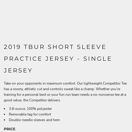
2019 TBUR SHORT SLEEVE
PRACTICE JERSEY - SINGLE
JERSEY
Take on your opponents in maximum comfort. Our lightweight Competitor Tee
has a roomy, athletic cut and controls sweat like a champ. Whether you're
training for a personal best or your fun run team needs a no-nonsense tee at a
good value, the Competitor delivers.
3.8-ounce, 100% polyester
Removable tag for comfort
Double-needle sleeves and hem
PRICE