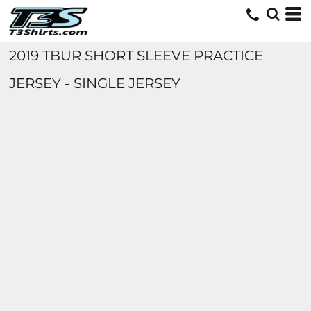
2019 TBUR SHORT SLEEVE PRACTICE
JERSEY - SINGLE JERSEY