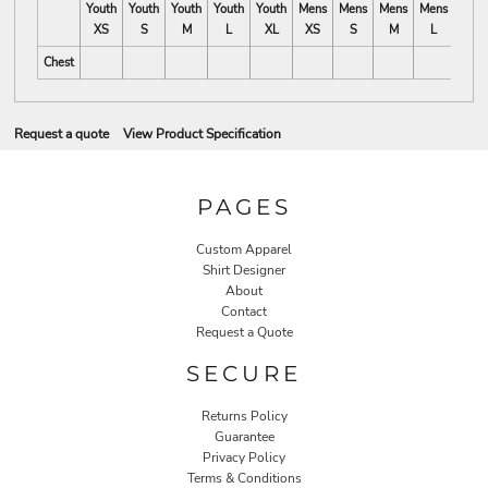
Youth
Youth
Youth
Youth
Youth
Mens
Mens
Mens
Mens
Mens
XS
S
M
L
XL
XS
S
M
L
XL
Chest
Request a quote
View Product Specification
PAGES
Custom Apparel
Shirt Designer
About
Contact
Request a Quote
SECURE
Returns Policy
Guarantee
Privacy Policy
Terms & Conditions