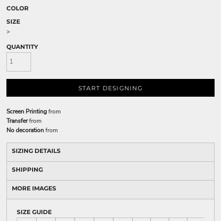
COLOR
SIZE
>
QUANTITY
START DESIGNING
Screen Printing
from
Transfer
from
No decoration
from
SIZING DETAILS
SHIPPING
MORE IMAGES
SIZE GUIDE