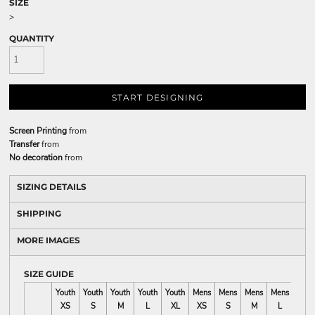
SIZE
>
QUANTITY
START DESIGNING
Screen Printing
from
Transfer
from
No decoration
from
SIZING DETAILS
SHIPPING
MORE IMAGES
SIZE GUIDE
Youth
Youth
Youth
Youth
Youth
Mens
Mens
Mens
Mens
Mens
XS
S
M
L
XL
XS
S
M
L
XL