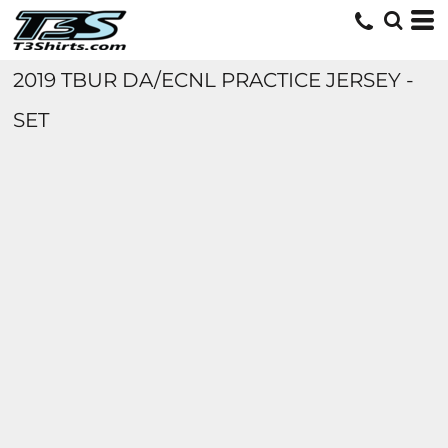
2019 TBUR DA/ECNL PRACTICE JERSEY -
SET