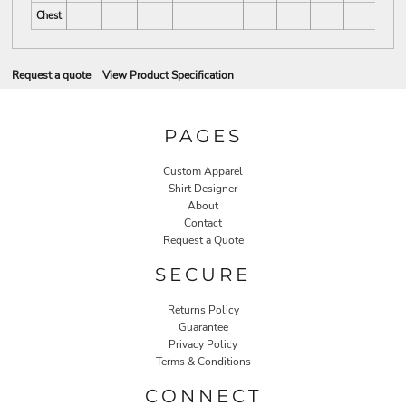
Chest
Request a quote
View Product Specification
PAGES
Custom Apparel
Shirt Designer
About
Contact
Request a Quote
SECURE
Returns Policy
Guarantee
Privacy Policy
Terms & Conditions
CONNECT