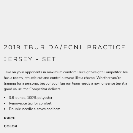
2019 TBUR DA/ECNL PRACTICE
JERSEY - SET
Take on your opponents in maximum comfort. Our lightweight Competitor Tee
has a roomy, athletic cut and controls sweat like a champ. Whether you're
training for a personal best or your fun run team needs a no-nonsense tee at a
good value, the Competitor delivers.
3.8-ounce, 100% polyester
Removable tag for comfort
Double-needle sleeves and hem
PRICE
COLOR