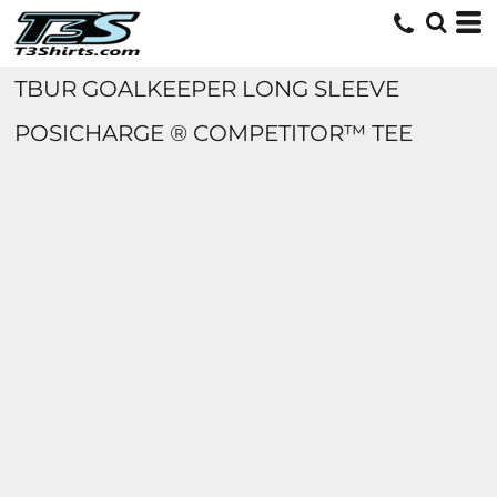
TBUR GOALKEEPER LONG SLEEVE
POSICHARGE ® COMPETITOR™ TEE