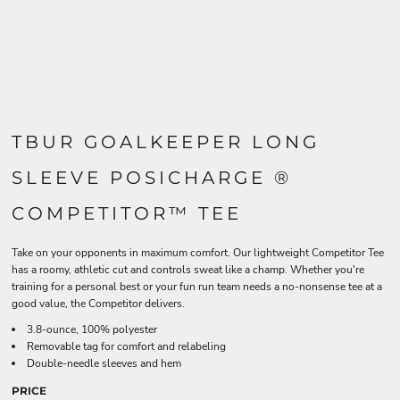
TBUR GOALKEEPER LONG
SLEEVE POSICHARGE ®
COMPETITOR™ TEE
Take on your opponents in maximum comfort. Our lightweight Competitor Tee
has a roomy, athletic cut and controls sweat like a champ. Whether you're
training for a personal best or your fun run team needs a no-nonsense tee at a
good value, the Competitor delivers.
3.8-ounce, 100% polyester
Removable tag for comfort and relabeling
Double-needle sleeves and hem
PRICE