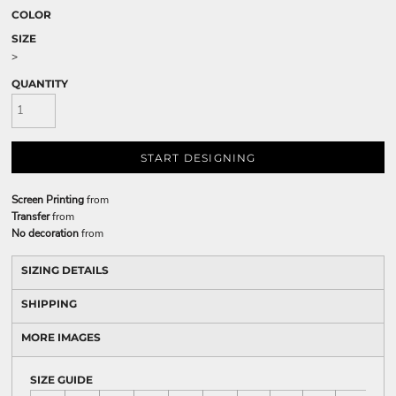
COLOR
SIZE
>
QUANTITY
START DESIGNING
Screen Printing
from
Transfer
from
No decoration
from
SIZING DETAILS
SHIPPING
MORE IMAGES
SIZE GUIDE