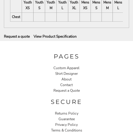
Youth
Youth
Youth
Youth
Youth
Mens
Mens
Mens
Mens
Mens
XS
S
M
L
XL
XS
S
M
L
XL
Chest
Request a quote
View Product Specification
PAGES
Custom Apparel
Shirt Designer
About
Contact
Request a Quote
SECURE
Returns Policy
Guarantee
Privacy Policy
Terms & Conditions