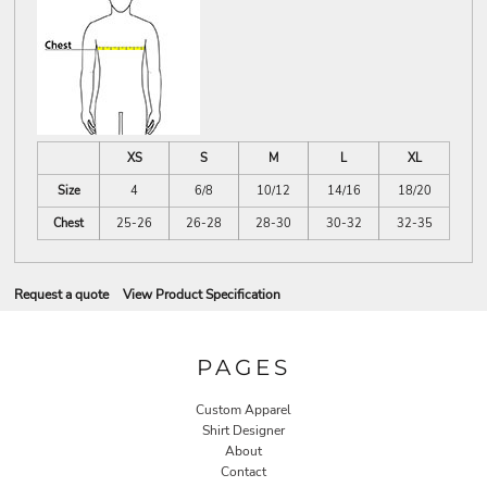
XS
S
M
L
XL
Size
4
6/8
10/12
14/16
18/20
Chest
25-26
26-28
28-30
30-32
32-35
Request a quote
View Product Specification
PAGES
Custom Apparel
Shirt Designer
About
Contact