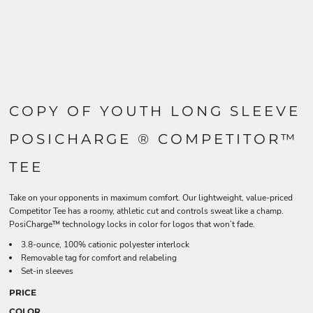
COPY OF YOUTH LONG SLEEVE
POSICHARGE ® COMPETITOR™
TEE
Take on your opponents in maximum comfort. Our lightweight, value-priced
Competitor Tee has a roomy, athletic cut and controls sweat like a champ.
PosiCharge™ technology locks in color for logos that won’t fade.
3.8-ounce, 100% cationic polyester interlock
Removable tag for comfort and relabeling
Set-in sleeves
PRICE
COLOR