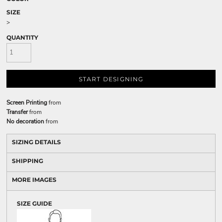
SIZE
>
QUANTITY
START DESIGNING
Screen Printing
from
Transfer
from
No decoration
from
SIZING DETAILS
SHIPPING
MORE IMAGES
SIZE GUIDE