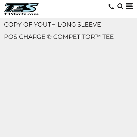
COPY OF YOUTH LONG SLEEVE
POSICHARGE ® COMPETITOR™ TEE