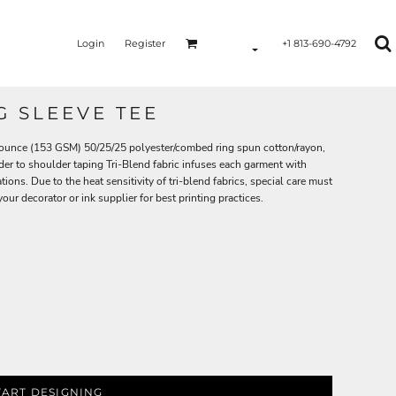
Login
Register
+1 813-690-4792
G SLEEVE TEE
.5-ounce (153 GSM) 50/25/25 polyester/combed ring spun cotton/rayon,
der to shoulder taping Tri-Blend fabric infuses each garment with
tions. Due to the heat sensitivity of tri-blend fabrics, special care must
ur decorator or ink supplier for best printing practices.
TART DESIGNING