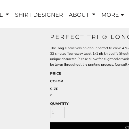
EL
SHIRT DESIGNER
ABOUT
MORE
PERFECT TRI ® LON
The long sleeve version of our perfect tri crew. 4
32 singles Tear-away label 1x1 rib knit cuffs Shoul
unique character. Please allow for slight color varia
be taken throughout the printing process. Consult yo
PRICE
COLOR
SIZE
>
QUANTITY
S