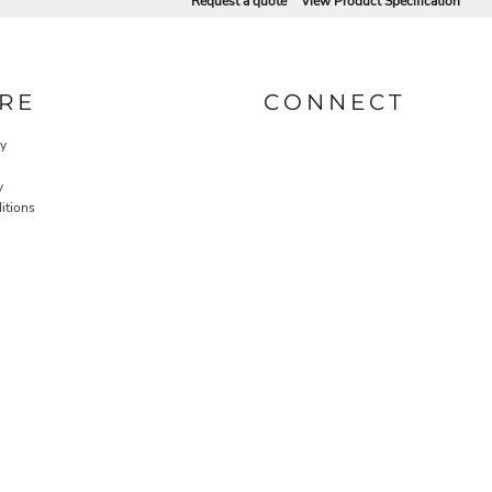
Request a quote
View Product Specification
RE
CONNECT
cy
y
itions