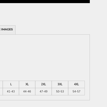
 IMAGES
L
XL
2XL
3XL
4XL
41-43
44-46
47-49
50-53
54-57