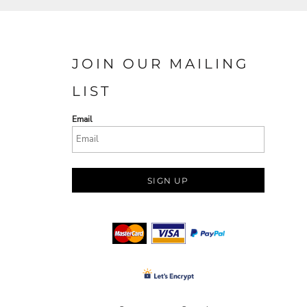
JOIN OUR MAILING
LIST
Email
SIGN UP