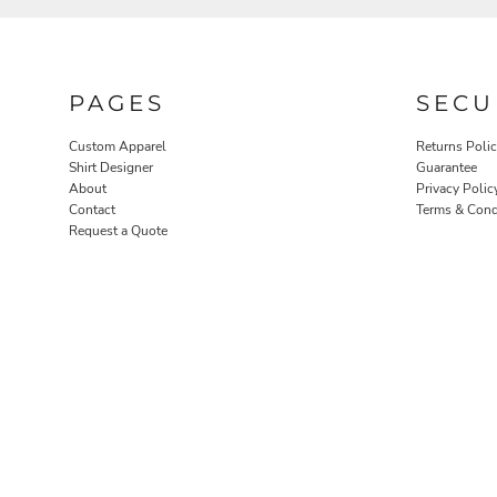
PAGES
SECU
Custom Apparel
Returns Poli
Shirt Designer
Guarantee
About
Privacy Polic
Contact
Terms & Cond
ROBES / TOWELS
PET WEAR
Request a Quote
PROMOTIONAL PRODUCTS