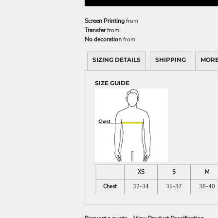
Screen Printing
from
Transfer
from
No decoration
from
SIZING DETAILS
SHIPPING
MORE
SIZE GUIDE
XS
S
M
Chest
32-34
35-37
38-40