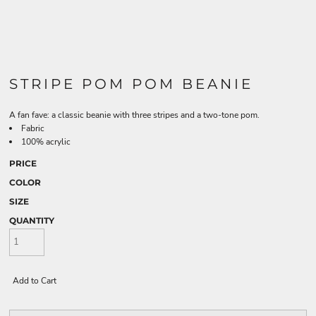
STRIPE POM POM BEANIE
A fan fave: a classic beanie with three stripes and a two-tone pom.
Fabric
100% acrylic
PRICE
COLOR
SIZE
QUANTITY
Add to Cart