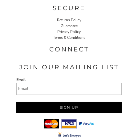
SECURE
Returns Policy
Guarantee
Privacy Policy
Terms & Conditions
CONNECT
JOIN OUR MAILING LIST
Email
SIGN UP