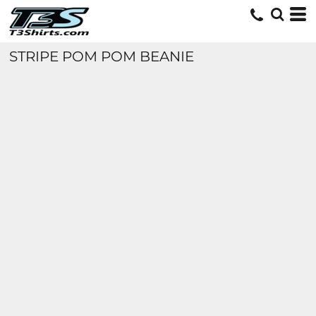
STRIPE POM POM BEANIE