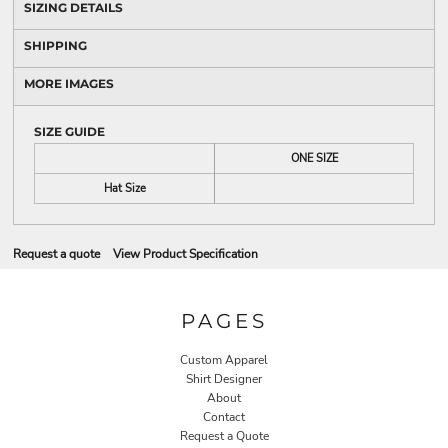
SIZING DETAILS
SHIPPING
MORE IMAGES
SIZE GUIDE
ONE SIZE
Hat Size
Request a quote
View Product Specification
PAGES
Custom Apparel
Shirt Designer
About
Contact
Request a Quote