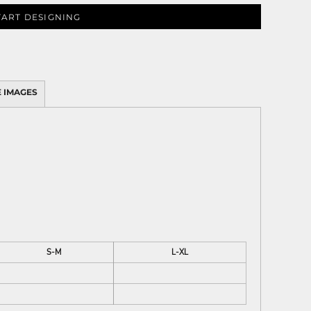
TART DESIGNING
 IMAGES
S-M
L-XL