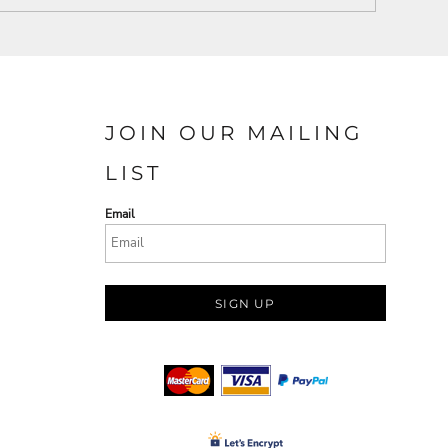
JOIN OUR MAILING
LIST
Email
SIGN UP