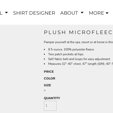
EL
SHIRT DESIGNER
ABOUT
MORE
PLUSH MICROFLEEC
Pamper yourself at the spa, resort or at home in th
8.5-ounce, 100% polyester fleece
Two patch pockets at hips
Self-fabric belt and loops for easy adjustment
Measures:32"-40" chest, 47" length (S/M); 40"-5
PRICE
COLOR
SIZE
>
QUANTITY