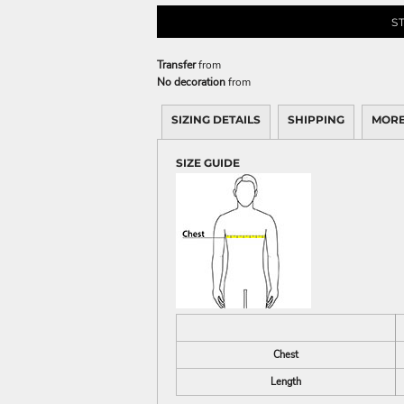
S
Transfer
from
No decoration
from
SIZING DETAILS
SHIPPING
MORE
SIZE GUIDE
Chest
Length