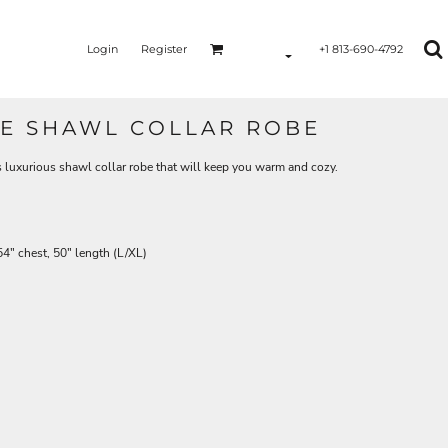
Login
Register
+1 813-690-4792
E SHAWL COLLAR ROBE
is luxurious shawl collar robe that will keep you warm and cozy.
4" chest, 50" length (L/XL)