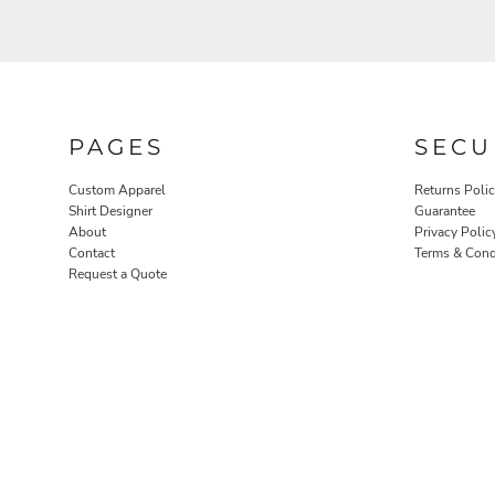
PAGES
SECU
Custom Apparel
Returns Poli
ROBES / TOWELS
PET WEAR
Shirt Designer
Guarantee
About
Privacy Polic
Contact
Terms & Cond
Request a Quote
PROMOTIONAL PRODUCTS