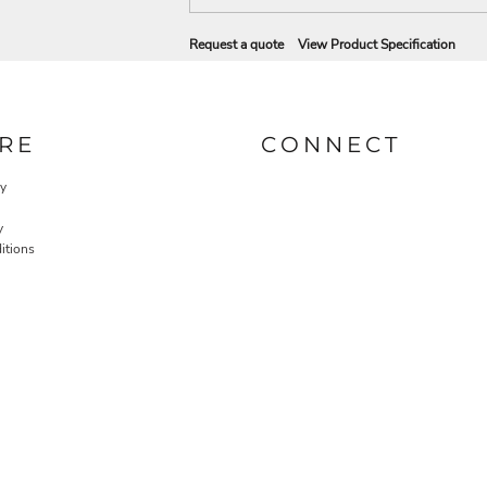
Request a quote
View Product Specification
RE
CONNECT
cy
y
itions