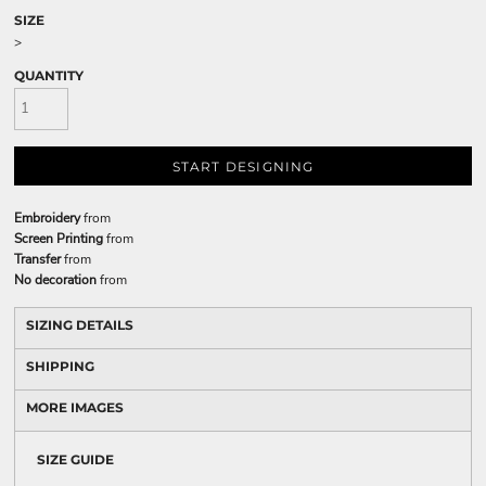
SIZE
>
QUANTITY
START DESIGNING
Embroidery
from
Screen Printing
from
Transfer
from
No decoration
from
SIZING DETAILS
SHIPPING
MORE IMAGES
SIZE GUIDE