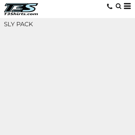
SLY PACK