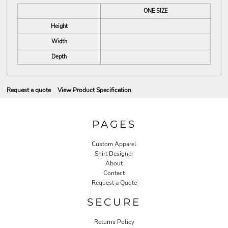
ONE SIZE
Height
Width
Depth
Request a quote
View Product Specification
PAGES
Custom Apparel
Shirt Designer
About
Contact
Request a Quote
SECURE
Returns Policy