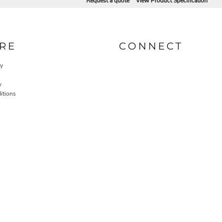
Request a quote
View Product Specification
RE
CONNECT
cy
y
itions