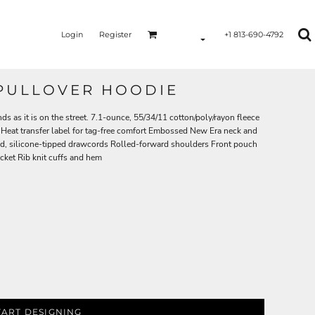
Login
Register
+1 813-690-4792
 PULLOVER HOODIE
ds as it is on the street. 7.1-ounce, 55/34/11 cotton/poly/rayon fleece
Heat transfer label for tag-free comfort Embossed New Era neck and
d, silicone-tipped drawcords Rolled-forward shoulders Front pouch
ket Rib knit cuffs and hem
TART DESIGNING