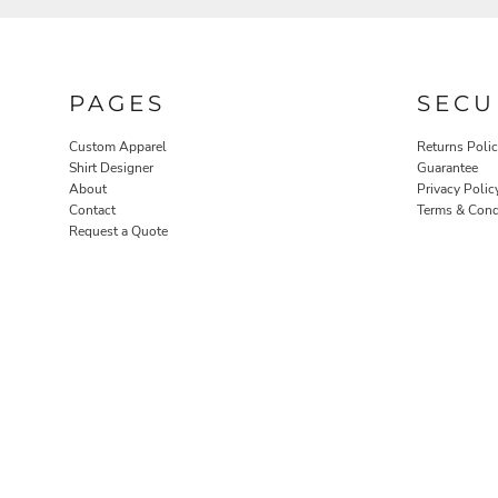
PAGES
SECU
Custom Apparel
Returns Poli
Shirt Designer
Guarantee
About
Privacy Polic
Contact
Terms & Cond
ROBES / TOWELS
PET WEAR
Request a Quote
PROMOTIONAL PRODUCTS