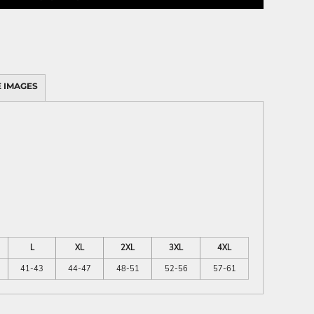
 IMAGES
L
XL
2XL
3XL
4XL
41-43
44-47
48-51
52-56
57-61