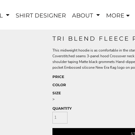
EL
SHIRT DESIGNER
ABOUT
MORE
TRI BLEND FLEECE
This midweight hoodie is as comfortable in the stan
Coverstitched seams 3-panel hood Crossover neck 
shoulder taping Matte black grommets Hand-dippe
pocket Embossed silicone New Era flag logo on poc
PRICE
COLOR
SIZE
>
QUANTITY
S