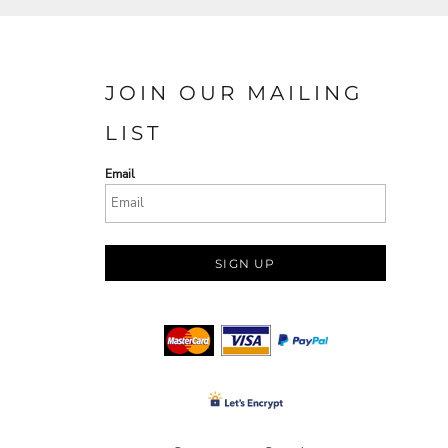
JOIN OUR MAILING
LIST
Email
SIGN UP