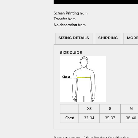
Screen Printing
from
Transfer
from
No decoration
from
SIZING DETAILS
SHIPPING
MORE
SIZE GUIDE
XS
S
M
Chest
32-34
35-37
38-40