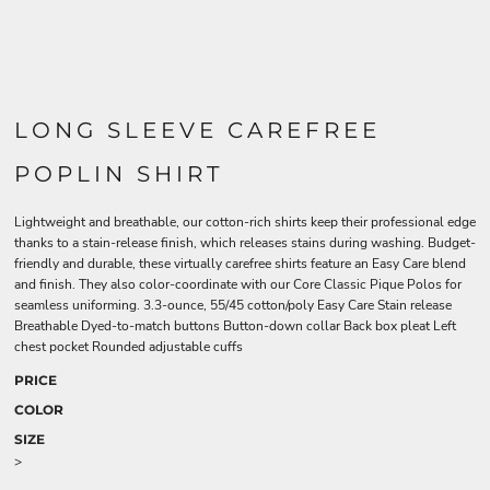
LONG SLEEVE CAREFREE
POPLIN SHIRT
Lightweight and breathable, our cotton-rich shirts keep their professional edge
thanks to a stain-release finish, which releases stains during washing. Budget-
friendly and durable, these virtually carefree shirts feature an Easy Care blend
and finish. They also color-coordinate with our Core Classic Pique Polos for
seamless uniforming. 3.3-ounce, 55/45 cotton/poly Easy Care Stain release
Breathable Dyed-to-match buttons Button-down collar Back box pleat Left
chest pocket Rounded adjustable cuffs
PRICE
COLOR
SIZE
>