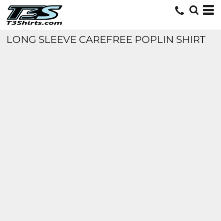
LONG SLEEVE CAREFREE POPLIN SHIRT