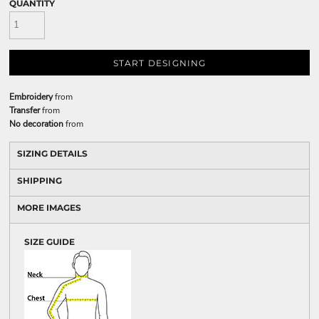
QUANTITY
START DESIGNING
Embroidery
from
Transfer
from
No decoration
from
SIZING DETAILS
SHIPPING
MORE IMAGES
SIZE GUIDE