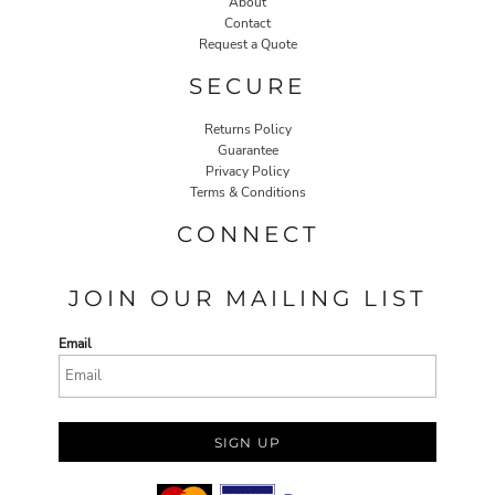
About
Contact
Request a Quote
SECURE
Returns Policy
Guarantee
Privacy Policy
Terms & Conditions
CONNECT
JOIN OUR MAILING LIST
Email
SIGN UP