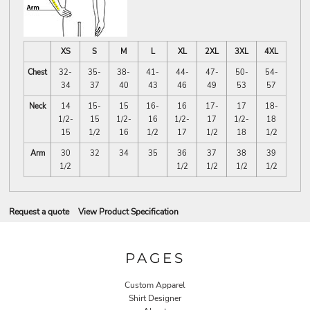
XS
S
M
L
XL
2XL
3XL
4XL
Chest
32-
35-
38-
41-
44-
47-
50-
54-
34
37
40
43
46
49
53
57
Neck
14
15-
15
16-
16
17-
17
18-
1/2-
15
1/2-
16
1/2-
17
1/2-
18
15
1/2
16
1/2
17
1/2
18
1/2
Arm
30
32
34
35
36
37
38
39
1/2
1/2
1/2
1/2
1/2
Request a quote
View Product Specification
PAGES
Custom Apparel
Shirt Designer