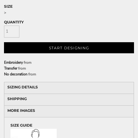
SIZE
>
QUANTITY
START DESIGNING
Embroidery
from
Transfer
from
No decoration
from
SIZING DETAILS
SHIPPING
MORE IMAGES
SIZE GUIDE