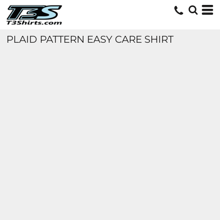
PLAID PATTERN EASY CARE SHIRT