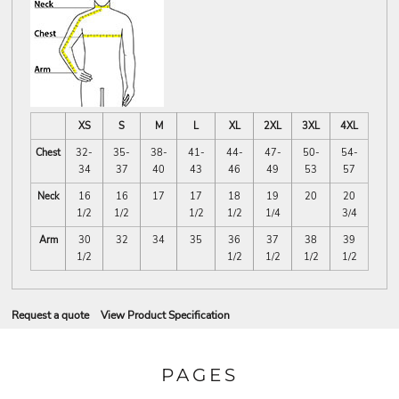
XS
S
M
L
XL
2XL
3XL
4XL
Chest
32-
35-
38-
41-
44-
47-
50-
54-
34
37
40
43
46
49
53
57
Neck
16
16
17
17
18
19
20
20
1/2
1/2
1/2
1/2
1/4
3/4
Arm
30
32
34
35
36
37
38
39
1/2
1/2
1/2
1/2
1/2
Request a quote
View Product Specification
PAGES