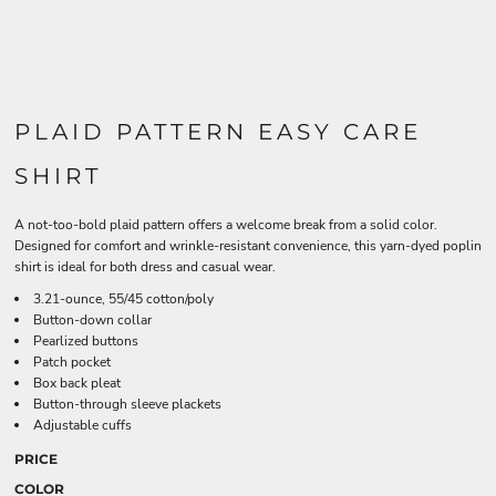
PLAID PATTERN EASY CARE
SHIRT
A not-too-bold plaid pattern offers a welcome break from a solid color.
Designed for comfort and wrinkle-resistant convenience, this yarn-dyed poplin
shirt is ideal for both dress and casual wear.
3.21-ounce, 55/45 cotton/poly
Button-down collar
Pearlized buttons
Patch pocket
Box back pleat
Button-through sleeve plackets
Adjustable cuffs
PRICE
COLOR