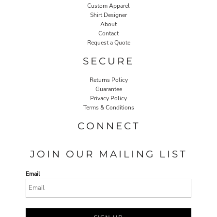
Custom Apparel
Shirt Designer
About
Contact
Request a Quote
SECURE
Returns Policy
Guarantee
Privacy Policy
Terms & Conditions
CONNECT
JOIN OUR MAILING LIST
Email