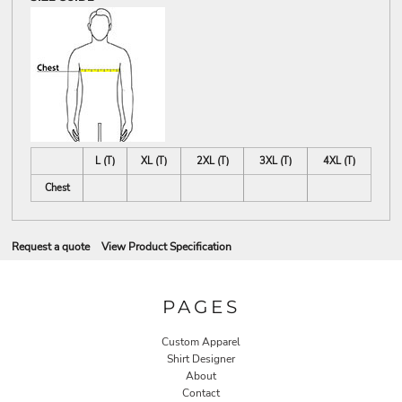
L (T)
XL (T)
2XL (T)
3XL (T)
4XL (T)
Chest
Request a quote
View Product Specification
PAGES
Custom Apparel
Shirt Designer
About
Contact