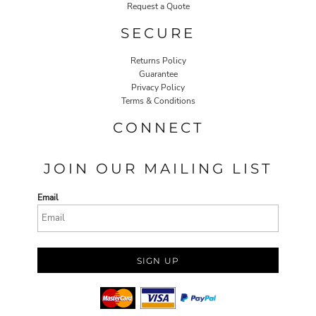
Request a Quote
SECURE
Returns Policy
Guarantee
Privacy Policy
Terms & Conditions
CONNECT
JOIN OUR MAILING LIST
Email
SIGN UP