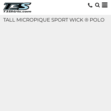
TALL MICROPIQUE SPORT WICK ® POLO