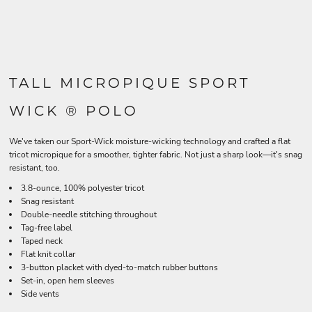
TALL MICROPIQUE SPORT
WICK ® POLO
We've taken our Sport-Wick moisture-wicking technology and crafted a flat
tricot micropique for a smoother, tighter fabric. Not just a sharp look—it's snag
resistant, too.
3.8-ounce, 100% polyester tricot
Snag resistant
Double-needle stitching throughout
Tag-free label
Taped neck
Flat knit collar
3-button placket with dyed-to-match rubber buttons
Set-in, open hem sleeves
Side vents