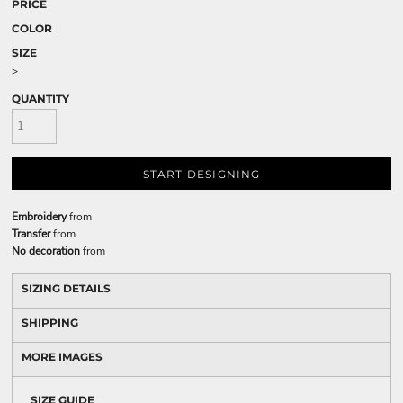
PRICE
COLOR
SIZE
>
QUANTITY
START DESIGNING
Embroidery
from
Transfer
from
No decoration
from
SIZING DETAILS
SHIPPING
MORE IMAGES
SIZE GUIDE