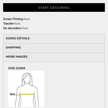
START DESIGNING
Screen Printing
from
Transfer
from
No decoration
from
SIZING DETAILS
SHIPPING
MORE IMAGES
SIZE GUIDE