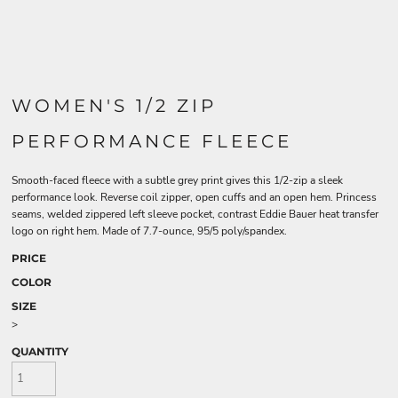
WOMEN'S 1/2 ZIP
PERFORMANCE FLEECE
Smooth-faced fleece with a subtle grey print gives this 1/2-zip a sleek
performance look. Reverse coil zipper, open cuffs and an open hem. Princess
seams, welded zippered left sleeve pocket, contrast Eddie Bauer heat transfer
logo on right hem. Made of 7.7-ounce, 95/5 poly/spandex.
PRICE
COLOR
SIZE
>
QUANTITY