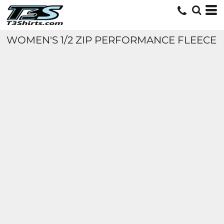
WOMEN'S 1/2 ZIP PERFORMANCE FLEECE