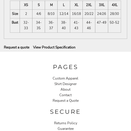
XS
S
M
L
XL
2XL
3XL
4XL
Size
2
4/6
8/10
12/14
16/18
20/22
24/26
28/30
Bust
32-
34-
36-
38-
41-
44-
47-49
50-52
33
35
37
40
43
46
Request a quote
View Product Specification
PAGES
Custom Apparel
Shirt Designer
About
Contact
Request a Quote
SECURE
Returns Policy
Guarantee