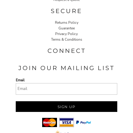
SECURE
Returns Policy
Guarantee
Privacy Policy
Terms & Conditions
CONNECT
JOIN OUR MAILING LIST
Email
SIGN UP