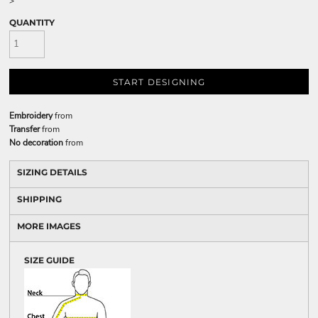
>
QUANTITY
START DESIGNING
Embroidery
from
Transfer
from
No decoration
from
SIZING DETAILS
SHIPPING
MORE IMAGES
SIZE GUIDE