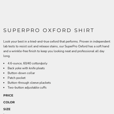
SUPERPRO OXFORD SHIRT
Look your best in a tried-and-true oxford that performs. Proven in independent
lab tests to resist soil and release stains, our SuperPro Oxford has a soft hand
and a wrinkle-free finish to keep you looking neat and professional all day
long.
4.6-ounce, 60/40 cotton/poly
Back yoke with knife pleats
Button-down collar
Patch pocket
Button-through sleeve plackets
Two-button adjustable cuffs
PRICE
COLOR
SIZE