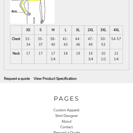
XS
S
M
L
XL
2XL
3XL
4XL
Chest
32-
35-
38-
41-
44-
47-
50-
54-57
34
37
40
43
46
49
53
Neck
17
17
17
18
19
19
20
21
1/4
3/4
1/2
1/4
Request a quote
View Product Specification
PAGES
Custom Apparel
Shirt Designer
About
Contact
Request a Quote