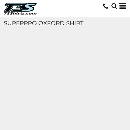
SUPERPRO OXFORD SHIRT