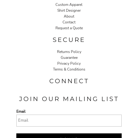
Custom Apparel
Shirt Designer
About
Contact
Request a Quote
SECURE
Returns Policy
Guarantee
Privacy Policy
Terms & Conditions
CONNECT
JOIN OUR MAILING LIST
Email