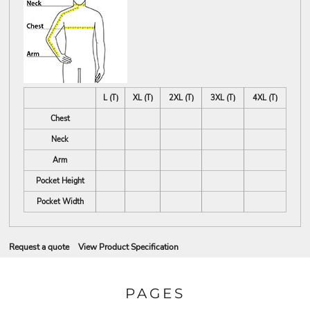
L (T)
XL (T)
2XL (T)
3XL (T)
4XL (T)
Chest
Neck
Arm
Pocket Height
Pocket Width
Request a quote
View Product Specification
PAGES