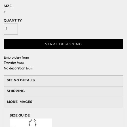
SIZE
>
QUANTITY
START DESIGNING
Embroidery
from
Transfer
from
No decoration
from
SIZING DETAILS
SHIPPING
MORE IMAGES
SIZE GUIDE