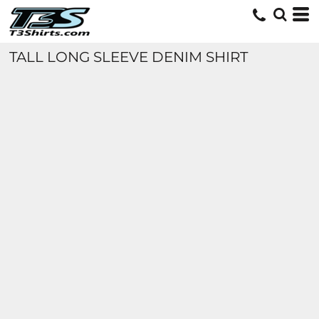
TALL LONG SLEEVE DENIM SHIRT