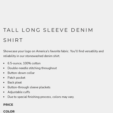
TALL LONG SLEEVE DENIM
SHIRT
Showcase your logo on America's favorite fabric. You'll find versatility and
reliability in our stonewashed denim shirt.
6.5-ounce, 100% cotton
Double-needle stitching throughout
Button-down collar
Patch pocket
Back pleat
Button-through sleeve plackets
Adjustable cuffs
Due to special finishing process, colors may vary.
PRICE
COLOR