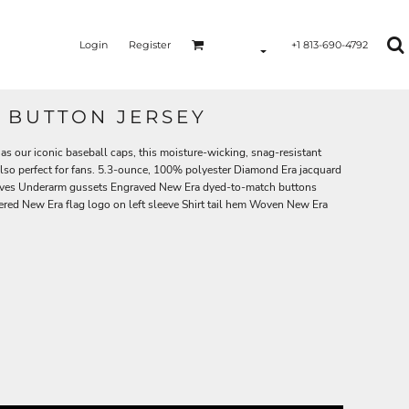
Login
Register
+1 813-690-4792
 BUTTON JERSEY
as our iconic baseball caps, this moisture-wicking, snag-resistant
 also perfect for fans. 5.3-ounce, 100% polyester Diamond Era jacquard
sleeves Underarm gussets Engraved New Era dyed-to-match buttons
red New Era flag logo on left sleeve Shirt tail hem Woven New Era