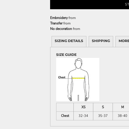
S
Embroidery
from
Transfer
from
No decoration
from
SIZING DETAILS
SHIPPING
MORE
SIZE GUIDE
XS
S
M
Chest
32-34
35-37
38-40