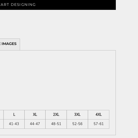
TART DESIGNING
 IMAGES
L
XL
2XL
3XL
4XL
41-43
44-47
48-51
52-56
57-61