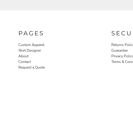
PAGES
SECU
Custom Apparel
Returns Poli
Shirt Designer
Guarantee
About
Privacy Polic
ROBES / TOWELS
PET WEAR
Contact
Terms & Cond
Request a Quote
PROMOTIONAL PRODUCTS