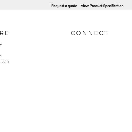
Request a quote
View Product Specification
RE
CONNECT
cy
y
itions