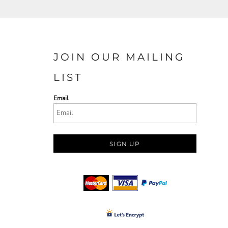
JOIN OUR MAILING
LIST
Email
SIGN UP