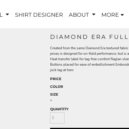
EL
SHIRT DESIGNER
ABOUT
MORE
DIAMOND ERA FULL
Created from the same Diamond Era textured fabric 
jersey is designed for on-field performance, but is
Heat transfer label for tag-free comfort Raglan 
Buttons placed for ease of embellishment Embroide
jock tag at hem
PRICE
COLOR
SIZE
>
QUANTITY