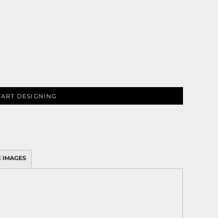
TART DESIGNING
 IMAGES