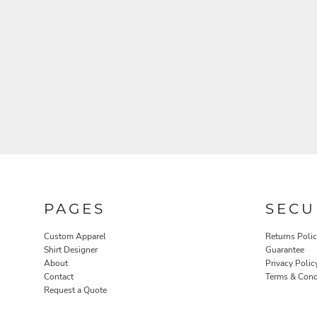
ROBES / TOWELS
PET WEAR
PAGES
SECU
Custom Apparel
Returns Poli
Shirt Designer
Guarantee
About
Privacy Polic
Contact
Terms & Cond
PROMOTIONAL PRODUCTS
Request a Quote