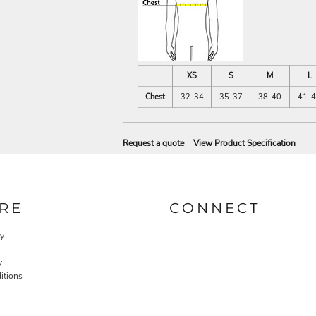
XS
S
M
L
Chest
32-34
35-37
38-40
41-
Request a quote
View Product Specification
RE
CONNECT
cy
y
itions