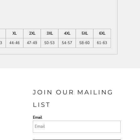
XL
2XL
3XL
4XL
5XL
6XL
43
44-46
47-49
50-53
54-57
58-60
61-63
JOIN OUR MAILING
LIST
Email