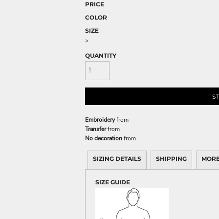
PRICE
COLOR
SIZE
>
QUANTITY
S
Embroidery
from
Transfer
from
No decoration
from
SIZING DETAILS
SHIPPING
MORE
SIZE GUIDE