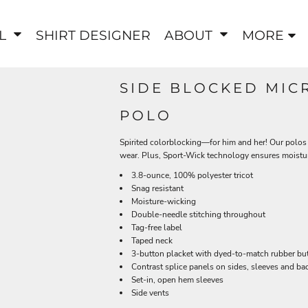
EL
SHIRT DESIGNER
ABOUT
MORE
SIDE BLOCKED MIC
POLO
Spirited colorblocking—for him and her! Our polos 
wear. Plus, Sport-Wick technology ensures moistu
3.8-ounce, 100% polyester tricot
Snag resistant
Moisture-wicking
Double-needle stitching throughout
Tag-free label
Taped neck
3-button placket with dyed-to-match rubber bu
Contrast splice panels on sides, sleeves and bac
Set-in, open hem sleeves
Side vents