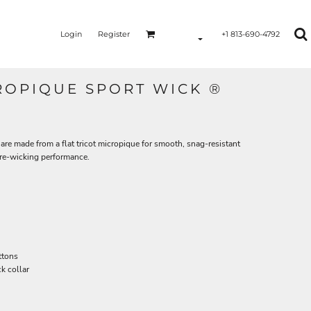
Login
Register
+1 813-690-4792
ROPIQUE SPORT WICK ®
are made from a flat tricot micropique for smooth, snag-resistant
re-wicking performance.
ttons
k collar