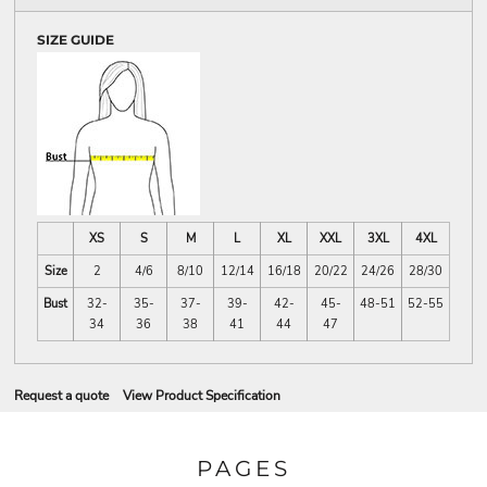
SIZE GUIDE
XS
S
M
L
XL
XXL
3XL
4XL
Size
2
4/6
8/10
12/14
16/18
20/22
24/26
28/30
Bust
32-
35-
37-
39-
42-
45-
48-51
52-55
34
36
38
41
44
47
Request a quote
View Product Specification
PAGES