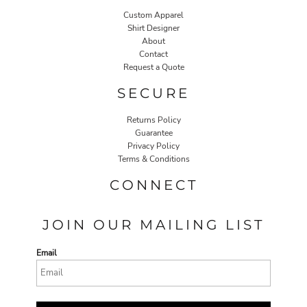
Custom Apparel
Shirt Designer
About
Contact
Request a Quote
SECURE
Returns Policy
Guarantee
Privacy Policy
Terms & Conditions
CONNECT
JOIN OUR MAILING LIST
Email