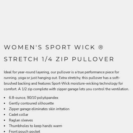
WOMEN'S SPORT WICK ®
STRETCH 1/4 ZIP PULLOVER
Ideal for year-round layering, our pullover is a true performance piece for
running, yoga or just hanging out. Extra stretchy, this pullover has a soft-
brushed backing and features Sport-Wick moisture-wicking technology for
comfort. A 1/2 zip complete with zipper garage lets you control the ventilation.
6.8-ounce, 90/10 poly/spandex
Gently contoured silhouette
Zipper garage eliminates skin irritation
Cadet collar
Raglan sleeves
Thumbholes to keep hands warm
Front pouch pocket