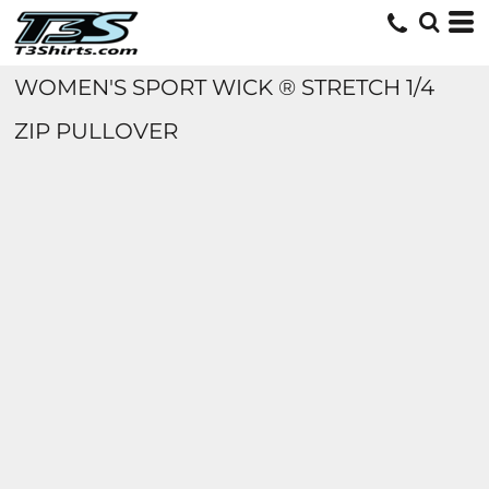
WOMEN'S SPORT WICK ® STRETCH 1/4
ZIP PULLOVER