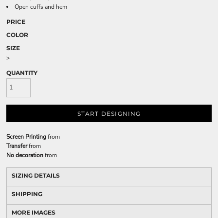
Open cuffs and hem
PRICE
COLOR
SIZE
>
QUANTITY
START DESIGNING
Screen Printing
from
Transfer
from
No decoration
from
SIZING DETAILS
SHIPPING
MORE IMAGES