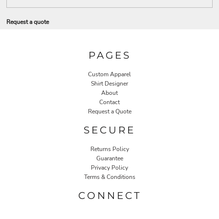
Request a quote
PAGES
Custom Apparel
Shirt Designer
About
Contact
Request a Quote
SECURE
Returns Policy
Guarantee
Privacy Policy
Terms & Conditions
CONNECT