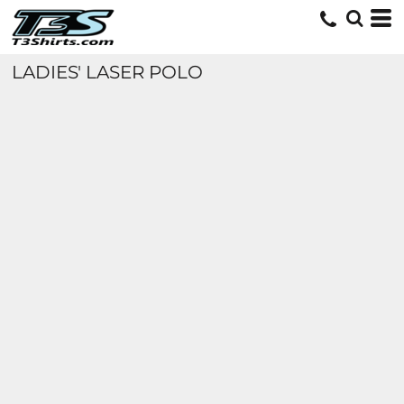
LADIES' LASER POLO