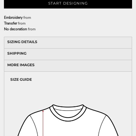
START DESIGNING
Embroidery
from
Transfer
from
No decoration
from
SIZING DETAILS
SHIPPING
MORE IMAGES
SIZE GUIDE