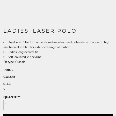
LADIES' LASER POLO
Dry-Excel™ Performance Pique has a textured polyester surface with high
mechanical stretch for extended range of motion
Ladies' engineered-fit
Self-collared V-neckline
Fit type: Classic
PRICE
COLOR
SIZE
>
QUANTITY