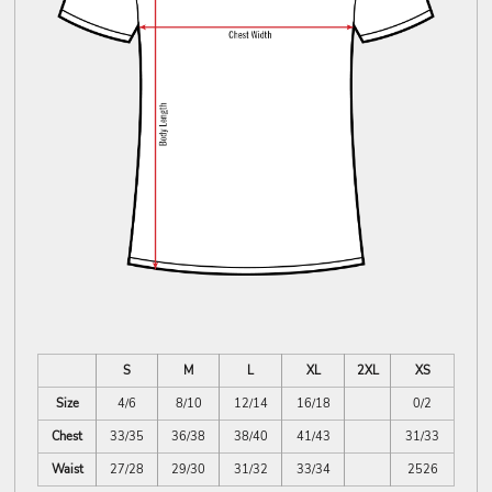
S
M
L
XL
2XL
XS
Size
4/6
8/10
12/14
16/18
0/2
Chest
33/35
36/38
38/40
41/43
31/33
Waist
27/28
29/30
31/32
33/34
2526