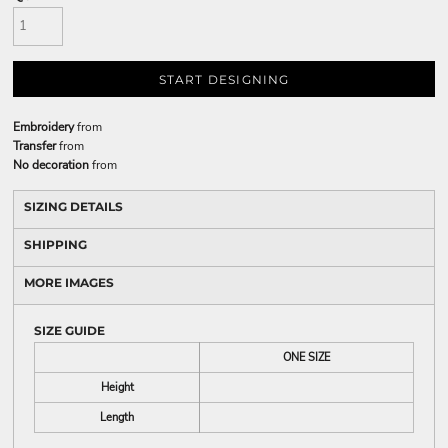
START DESIGNING
Embroidery
from
Transfer
from
No decoration
from
SIZING DETAILS
SHIPPING
MORE IMAGES
SIZE GUIDE
ONE SIZE
Height
Length