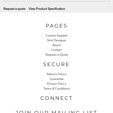
Request a quote
View Product Specification
PAGES
Custom Apparel
Shirt Designer
About
Contact
Request a Quote
SECURE
Returns Policy
Guarantee
Privacy Policy
Terms & Conditions
CONNECT
JOIN OUR MAILING LIST