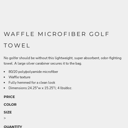
WAFFLE MICROFIBER GOLF
TOWEL
No golfer should be without this lightweight, super absorbent, odor-fighting
towel. A large silver carabiner secures it to the bag.
80/20 poly/polyamide microfiber
Waffle texture
Fully hemmed for a clean look
Dimensions:24.25"w x 15.25"l; 4 lbs/doz.
PRICE
COLOR
SIZE
>
QUANTITY