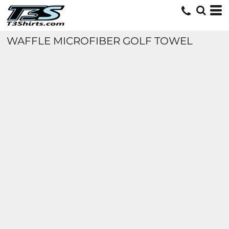
WAFFLE MICROFIBER GOLF TOWEL