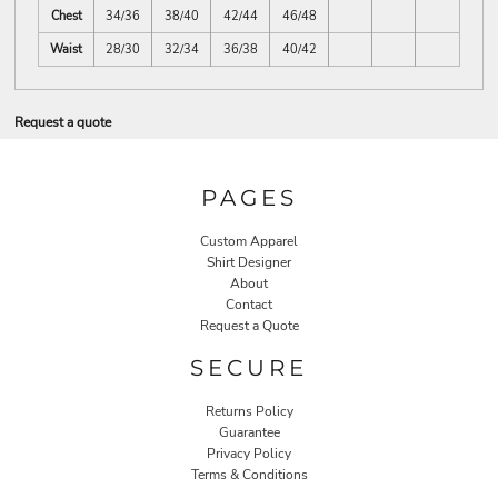
Chest
34/36
38/40
42/44
46/48
Waist
28/30
32/34
36/38
40/42
Request a quote
PAGES
Custom Apparel
Shirt Designer
About
Contact
Request a Quote
SECURE
Returns Policy
Guarantee
Privacy Policy
Terms & Conditions