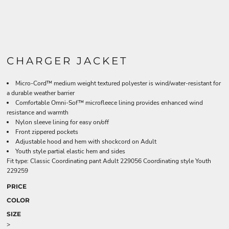
CHARGER JACKET
Micro-Cord™ medium weight textured polyester is wind/water-resistant for
a durable weather barrier
Comfortable Omni-Sof™ microfleece lining provides enhanced wind
resistance and warmth
Nylon sleeve lining for easy on/off
Front zippered pockets
Adjustable hood and hem with shockcord on Adult
Youth style partial elastic hem and sides
Fit type: Classic Coordinating pant Adult 229056 Coordinating style Youth
229259
PRICE
COLOR
SIZE
>