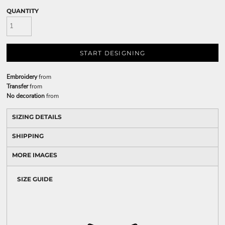
QUANTITY
START DESIGNING
Embroidery
from
Transfer
from
No decoration
from
SIZING DETAILS
SHIPPING
MORE IMAGES
SIZE GUIDE