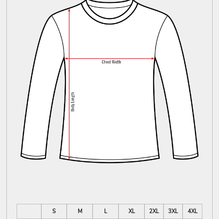
S
M
L
XL
2XL
3XL
4XL