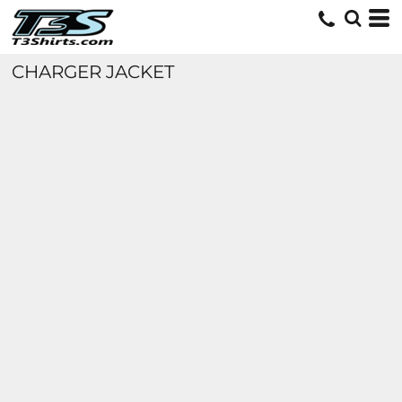
CHARGER JACKET