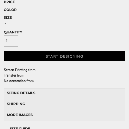
PRICE
COLOR
SIZE
>
QUANTITY
START DESIGNING
Screen Printing
from
Transfer
from
No decoration
from
SIZING DETAILS
SHIPPING
MORE IMAGES
SIZE GUIDE