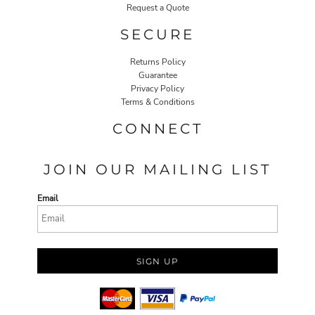
Request a Quote
SECURE
Returns Policy
Guarantee
Privacy Policy
Terms & Conditions
CONNECT
JOIN OUR MAILING LIST
Email
SIGN UP