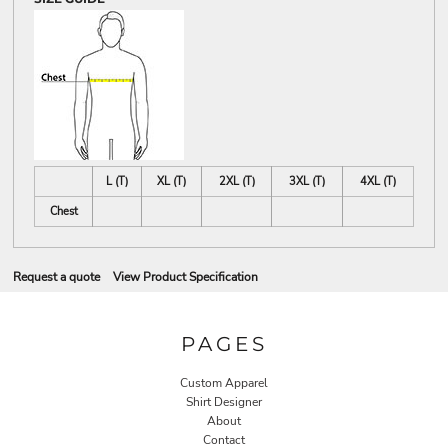
L (T)
XL (T)
2XL (T)
3XL (T)
4XL (T)
Chest
Request a quote
View Product Specification
PAGES
Custom Apparel
Shirt Designer
About
Contact