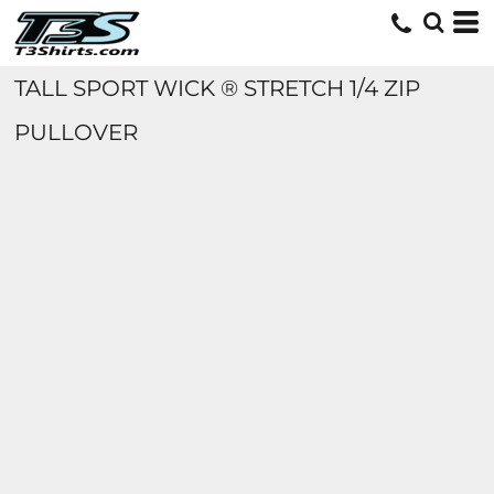
TALL SPORT WICK ® STRETCH 1/4 ZIP
PULLOVER