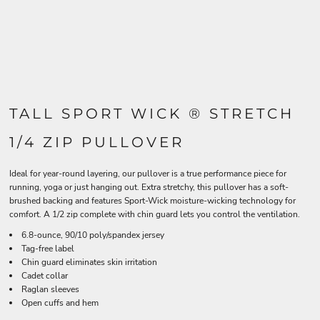
TALL SPORT WICK ® STRETCH
1/4 ZIP PULLOVER
Ideal for year-round layering, our pullover is a true performance piece for
running, yoga or just hanging out. Extra stretchy, this pullover has a soft-
brushed backing and features Sport-Wick moisture-wicking technology for
comfort. A 1/2 zip complete with chin guard lets you control the ventilation.
6.8-ounce, 90/10 poly/spandex jersey
Tag-free label
Chin guard eliminates skin irritation
Cadet collar
Raglan sleeves
Open cuffs and hem