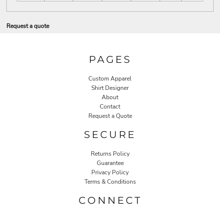
Request a quote
PAGES
Custom Apparel
Shirt Designer
About
Contact
Request a Quote
SECURE
Returns Policy
Guarantee
Privacy Policy
Terms & Conditions
CONNECT