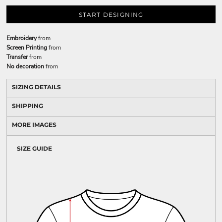
START DESIGNING
Embroidery
from
Screen Printing
from
Transfer
from
No decoration
from
SIZING DETAILS
SHIPPING
MORE IMAGES
SIZE GUIDE