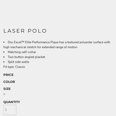
LASER POLO
Dry-Excel™ Elite Performance Pique has a textured polyester surface with
high mechanical stretch for extended range of motion
Matching self-collar
Two button angled placket
Split side welts
Fit type: Classic
PRICE
COLOR
SIZE
>
QUANTITY