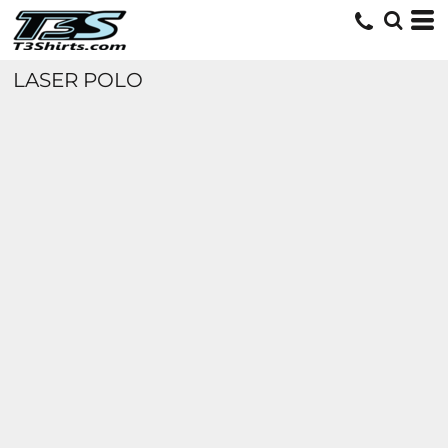
LASER POLO