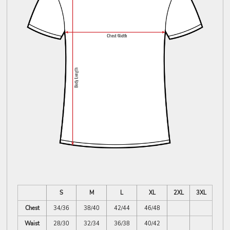
S
M
L
XL
2XL
3XL
Chest
34/36
38/40
42/44
46/48
Waist
28/30
32/34
36/38
40/42