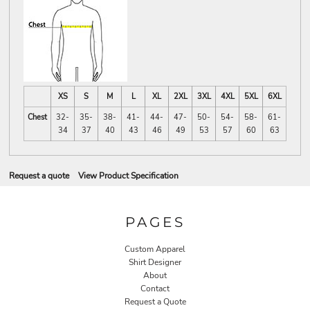
XS
S
M
L
XL
2XL
3XL
4XL
5XL
6XL
Chest
32-
35-
38-
41-
44-
47-
50-
54-
58-
61-
34
37
40
43
46
49
53
57
60
63
Request a quote
View Product Specification
PAGES
Custom Apparel
Shirt Designer
About
Contact
Request a Quote