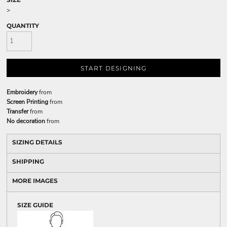
>
QUANTITY
START DESIGNING
Embroidery
from
Screen Printing
from
Transfer
from
No decoration
from
SIZING DETAILS
SHIPPING
MORE IMAGES
SIZE GUIDE