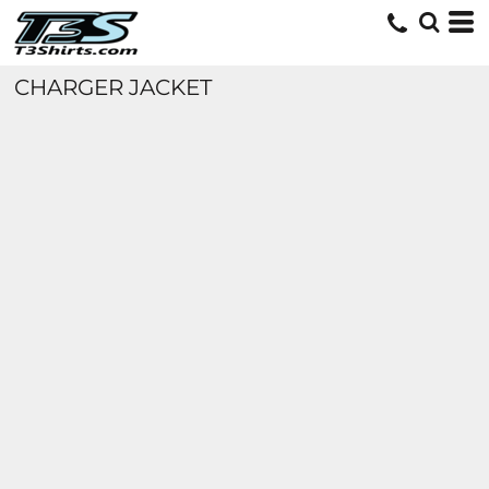
CHARGER JACKET