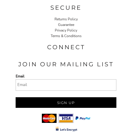
SECURE
Returns Policy
Guarantee
Privacy Policy
Terms & Conditions
CONNECT
JOIN OUR MAILING LIST
Email
SIGN UP