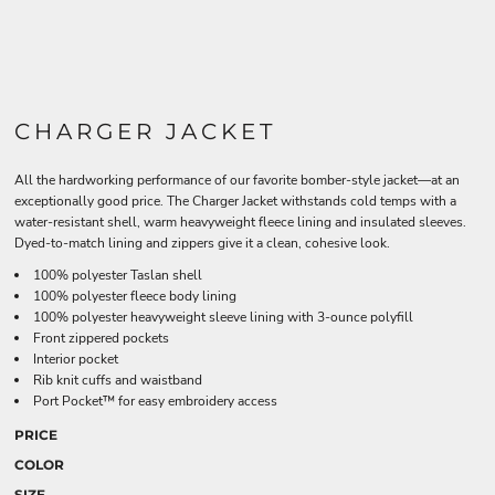
CHARGER JACKET
All the hardworking performance of our favorite bomber-style jacket—at an
exceptionally good price. The Charger Jacket withstands cold temps with a
water-resistant shell, warm heavyweight fleece lining and insulated sleeves.
Dyed-to-match lining and zippers give it a clean, cohesive look.
100% polyester Taslan shell
100% polyester fleece body lining
100% polyester heavyweight sleeve lining with 3-ounce polyfill
Front zippered pockets
Interior pocket
Rib knit cuffs and waistband
Port Pocket™ for easy embroidery access
PRICE
COLOR
SIZE