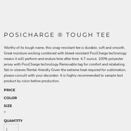
POSICHARGE ® TOUGH TEE
Worthy of its tough name, this snag-resistant tee is durable, soft and smooth.
Great moisture wicking combined with bleed-resistant PosiCharge technology
means it will perform and endure time after time. 4.7-ounce, 100% polyester
jersey with PosiCharge technology Removable tag for comfort and relabeling
Set-in sleeves Rental-friendly Given the extreme heat required for sublimation,
please consult with your decorator. It is highly recommended to sample test
product by color before production.
PRICE
COLOR
SIZE
>
QUANTITY