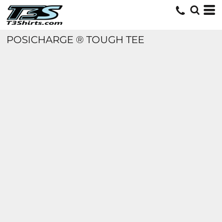
POSICHARGE ® TOUGH TEE