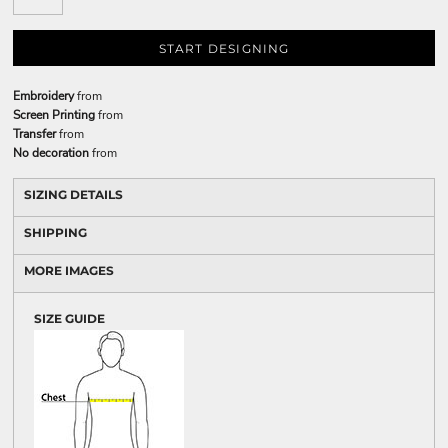
START DESIGNING
Embroidery
from
Screen Printing
from
Transfer
from
No decoration
from
SIZING DETAILS
SHIPPING
MORE IMAGES
SIZE GUIDE