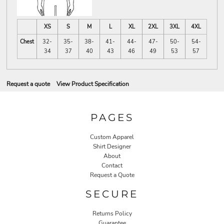
XS
S
M
L
XL
2XL
3XL
4XL
Chest
32-
35-
38-
41-
44-
47-
50-
54-
34
37
40
43
46
49
53
57
Request a quote
View Product Specification
PAGES
Custom Apparel
Shirt Designer
About
Contact
Request a Quote
SECURE
Returns Policy
Guarantee