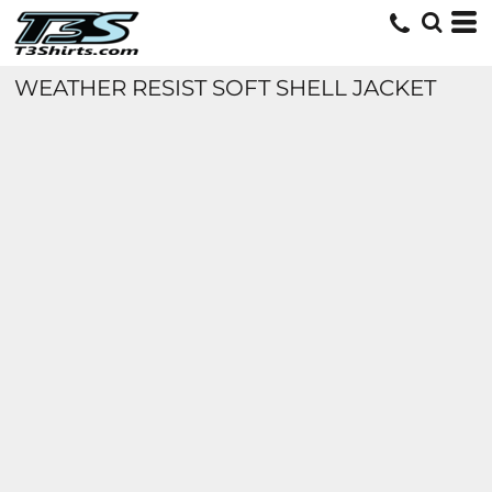
WEATHER RESIST SOFT SHELL JACKET