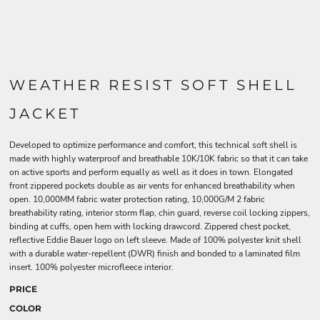
WEATHER RESIST SOFT SHELL
JACKET
Developed to optimize performance and comfort, this technical soft shell is
made with highly waterproof and breathable 10K/10K fabric so that it can take
on active sports and perform equally as well as it does in town. Elongated
front zippered pockets double as air vents for enhanced breathability when
open. 10,000MM fabric water protection rating, 10,000G/M 2 fabric
breathability rating, interior storm flap, chin guard, reverse coil locking zippers,
binding at cuffs, open hem with locking drawcord. Zippered chest pocket,
reflective Eddie Bauer logo on left sleeve. Made of 100% polyester knit shell
with a durable water-repellent (DWR) finish and bonded to a laminated film
insert. 100% polyester microfleece interior.
PRICE
COLOR