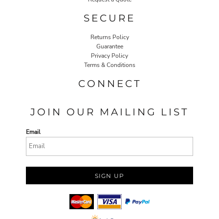
SECURE
Returns Policy
Guarantee
Privacy Policy
Terms & Conditions
CONNECT
JOIN OUR MAILING LIST
Email
SIGN UP