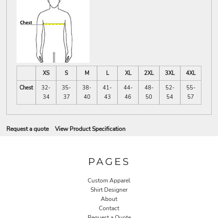
XS
S
M
L
XL
2XL
3XL
4XL
Chest
32-
35-
38-
41-
44-
48-
52-
55-
34
37
40
43
46
50
54
57
Request a quote
View Product Specification
PAGES
Custom Apparel
Shirt Designer
About
Contact
Request a Quote