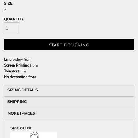
SIZE
>
QUANTITY
START DESIGNING
Embroidery
from
Screen Printing
from
Transfer
from
No decoration
from
SIZING DETAILS
SHIPPING
MORE IMAGES
SIZE GUIDE