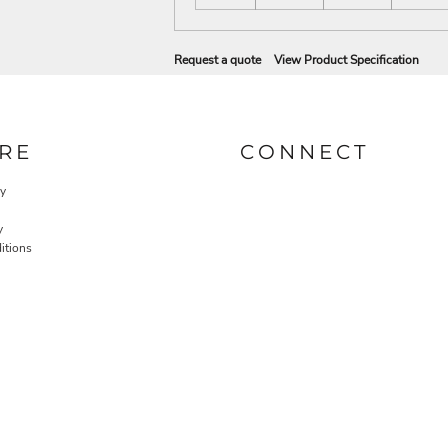
Request a quote
View Product Specification
RE
CONNECT
cy
y
itions