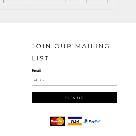
JOIN OUR MAILING
LIST
Email
SIGN UP