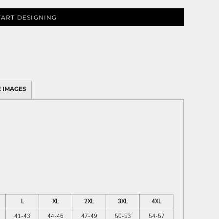
TART DESIGNING
 IMAGES
L
XL
2XL
3XL
4XL
41-43
44-46
47-49
50-53
54-57