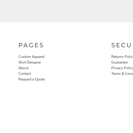
PAGES
SECU
ROBES / TOWELS
PET WEAR
Custom Apparel
Returns Poli
Shirt Designer
Guarantee
About
Privacy Polic
Contact
Terms & Cond
Request a Quote
PROMOTIONAL PRODUCTS