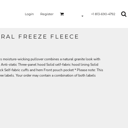
Login
Register
+1 813-690-4792
ERAL FREEZE FLEECE
his moisture-wicking pullover combines a natural granite look with
nti-static Three-panel hood Solid self-fabric hood lining Solid
k Self-fabric cuffs and hem Front pouch pocket * Please note: This
ree labels. Your order may contain a combination of both labels