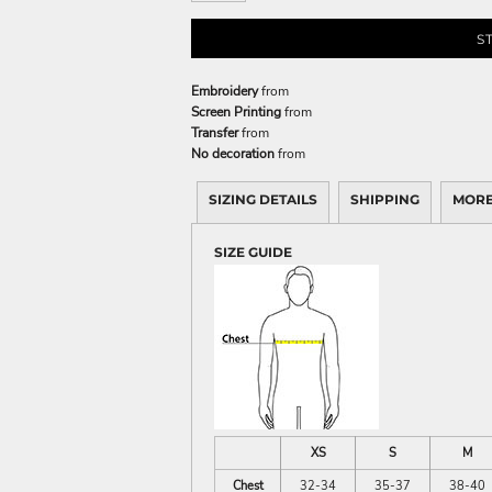
S
Embroidery
from
Screen Printing
from
Transfer
from
No decoration
from
SIZING DETAILS
SHIPPING
MORE
SIZE GUIDE
XS
S
M
Chest
32-34
35-37
38-40