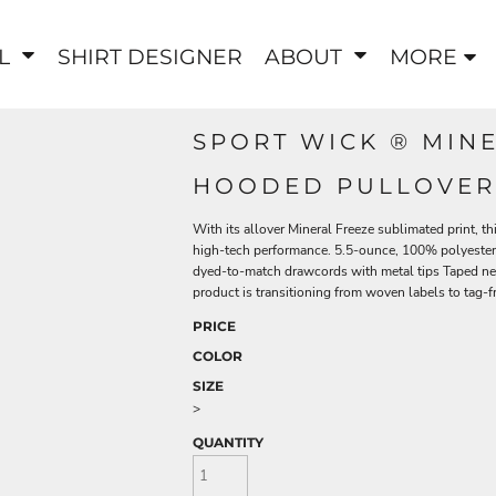
EL
SHIRT DESIGNER
ABOUT
MORE
SPORT WICK ® MIN
HOODED PULLOVER
With its allover Mineral Freeze sublimated print, t
high-tech performance. 5.5-ounce, 100% polyester A
dyed-to-match drawcords with metal tips Taped nec
product is transitioning from woven labels to tag-f
PRICE
COLOR
SIZE
>
QUANTITY