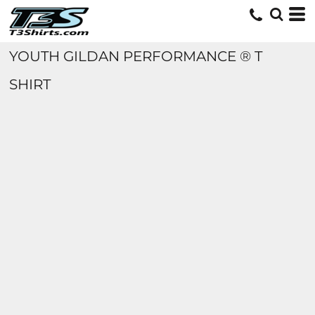
YOUTH GILDAN PERFORMANCE ® T
SHIRT