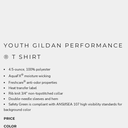
YOUTH GILDAN PERFORMANCE
® T SHIRT
4.5-ounce, 100% polyester
®
AquaFX
moisture wicking
®
Freshcare
anti-odor properties
Heat transfer label
Rib knit 3/4" non-topstitched collar
Double-needle sleeves and hem
Safety Green is compliant with ANSI/ISEA 107 high visibility standards for
background color
PRICE
COLOR