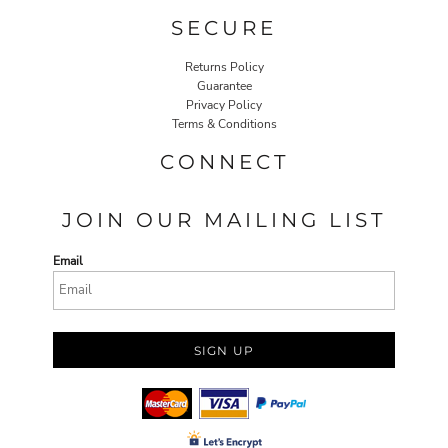
SECURE
Returns Policy
Guarantee
Privacy Policy
Terms & Conditions
CONNECT
JOIN OUR MAILING LIST
Email
SIGN UP