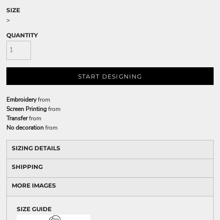
SIZE
>
QUANTITY
START DESIGNING
Embroidery
from
Screen Printing
from
Transfer
from
No decoration
from
SIZING DETAILS
SHIPPING
MORE IMAGES
SIZE GUIDE