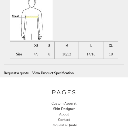
XS
S
M
L
XL
Size
4/5
8
10/12
14/16
18
Request a quote
View Product Specification
PAGES
Custom Apparel
Shirt Designer
About
Contact
Request a Quote