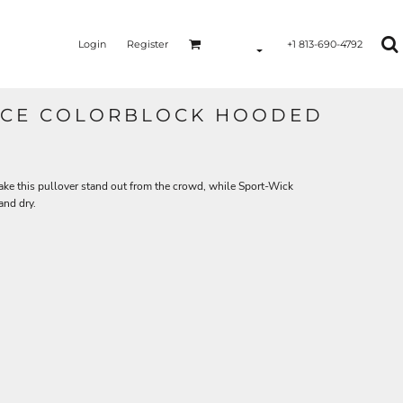
Login
Register
+1 813-690-4792
EECE COLORBLOCK HOODED
ake this pullover stand out from the crowd, while Sport-Wick
and dry.