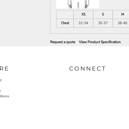
XS
S
M
Chest
32-34
35-37
38-40
Request a quote
View Product Specification
RE
CONNECT
cy
y
itions