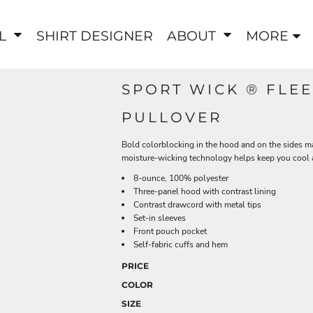
EL
SHIRT DESIGNER
ABOUT
MORE
SPORT WICK ® FL
PULLOVER
Bold colorblocking in the hood and on the sides m
moisture-wicking technology helps keep you cool 
8-ounce, 100% polyester
Three-panel hood with contrast lining
Contrast drawcord with metal tips
Set-in sleeves
Front pouch pocket
Self-fabric cuffs and hem
PRICE
COLOR
SIZE