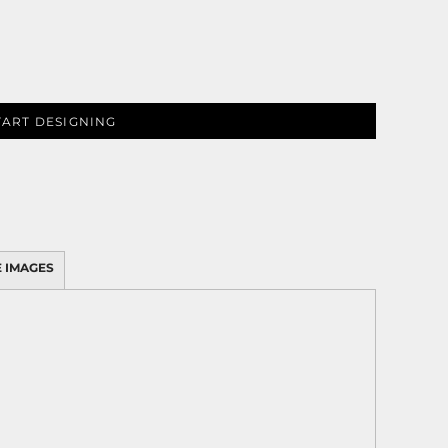
TART DESIGNING
 IMAGES