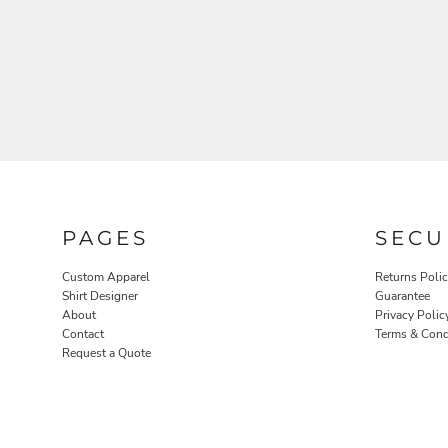
ROBES / TOWELS
PET WEAR
PAGES
SECU
Custom Apparel
Returns Poli
Shirt Designer
Guarantee
About
Privacy Polic
Contact
Terms & Cond
Request a Quote
PROMOTIONAL PRODUCTS