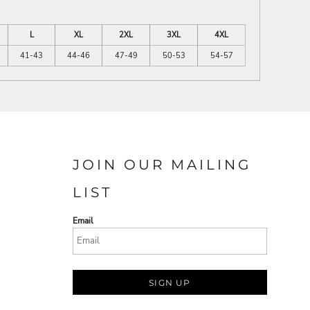
L
XL
2XL
3XL
4XL
41-43
44-46
47-49
50-53
54-57
JOIN OUR MAILING
LIST
Email
SIGN UP