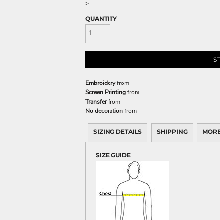
>
QUANTITY
S
Embroidery
from
Screen Printing
from
Transfer
from
No decoration
from
SIZING DETAILS
SHIPPING
MORE
SIZE GUIDE