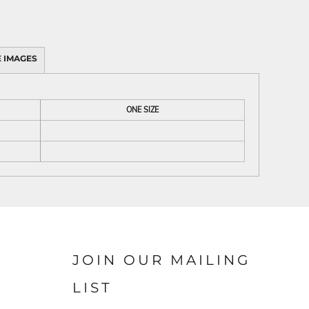
 IMAGES
ONE SIZE
JOIN OUR MAILING
LIST