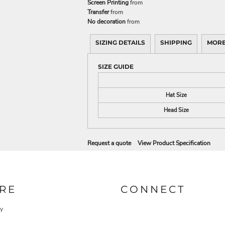
Screen Printing
from
Transfer
from
No decoration
from
SIZING DETAILS
SHIPPING
MORE
SIZE GUIDE
Hat Size
Head Size
Request a quote
View Product Specification
RE
CONNECT
cy