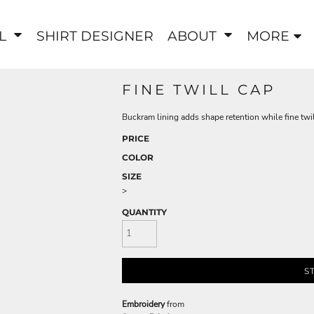
EL
SHIRT DESIGNER
ABOUT
MORE
FINE TWILL CAP
Buckram lining adds shape retention while fine twil
PRICE
COLOR
SIZE
>
QUANTITY
S
Embroidery
from