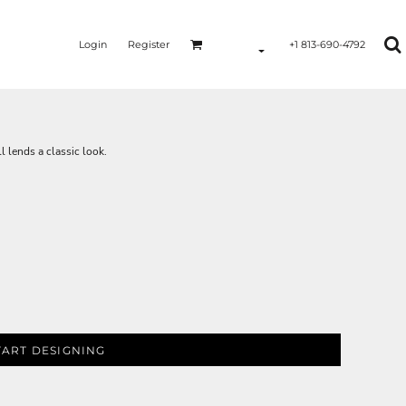
Login
Register
+1 813-690-4792
l lends a classic look.
TART DESIGNING