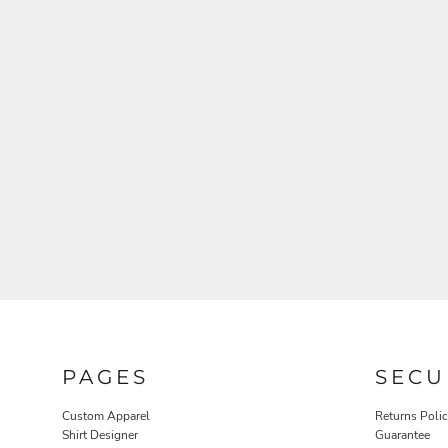
BAGS
ACCESSORIES
PAGES
SECU
Custom Apparel
Returns Poli
APRONS
BLANKETS
Shirt Designer
Guarantee