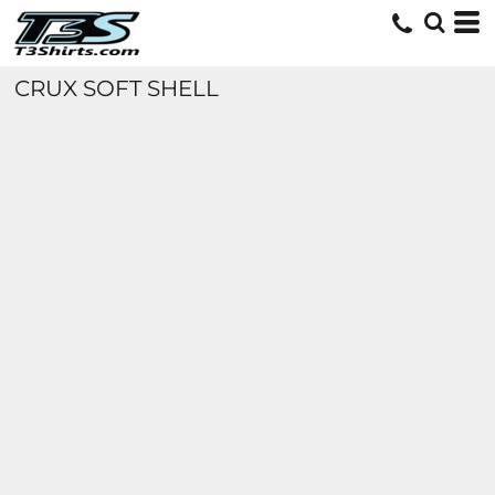
CRUX SOFT SHELL