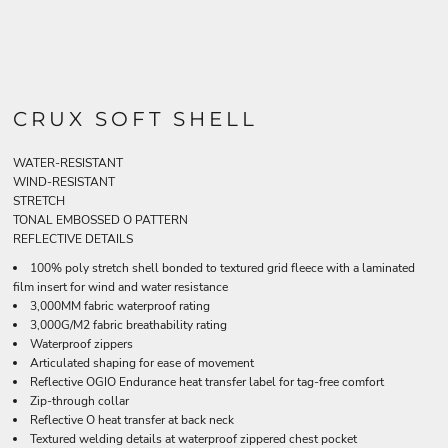
CRUX SOFT SHELL
WATER-RESISTANT
WIND-RESISTANT
STRETCH
TONAL EMBOSSED O PATTERN
REFLECTIVE DETAILS
100% poly stretch shell bonded to textured grid fleece with a laminated
film insert for wind and water resistance
3,000MM fabric waterproof rating
3,000G/M2 fabric breathability rating
Waterproof zippers
Articulated shaping for ease of movement
Reflective OGIO Endurance heat transfer label for tag-free comfort
Zip-through collar
Reflective O heat transfer at back neck
Textured welding details at waterproof zippered chest pocket