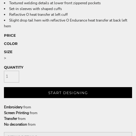
Textured welding details at lower front zippered pockets
Set-in sleeves with shaped cuffs
Reflective O heat transfer at left cuff
Slight drop tail hem with reflective O Endurance heat transfer at back left
hem
PRICE
COLOR
SIZE
>
QUANTITY
START DESIGNING
Embroidery
from
Screen Printing
from
Transfer
from
No decoration
from