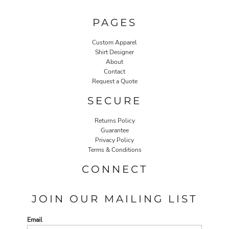
PAGES
Custom Apparel
Shirt Designer
About
Contact
Request a Quote
SECURE
Returns Policy
Guarantee
Privacy Policy
Terms & Conditions
CONNECT
JOIN OUR MAILING LIST
Email