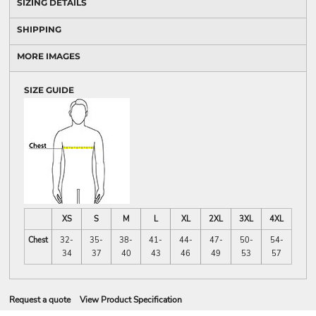
SIZING DETAILS
SHIPPING
MORE IMAGES
SIZE GUIDE
XS
S
M
L
XL
2XL
3XL
4XL
Chest
32-
35-
38-
41-
44-
47-
50-
54-
34
37
40
43
46
49
53
57
Request a quote
View Product Specification