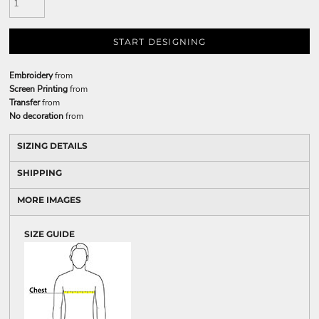
START DESIGNING
Embroidery
from
Screen Printing
from
Transfer
from
No decoration
from
SIZING DETAILS
SHIPPING
MORE IMAGES
SIZE GUIDE