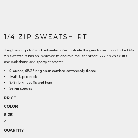
1/4 ZIP SWEATSHIRT
Tough enough for workouts—but great outside the gym too—this colorfast ¼-
zip sweatshirt has an improved fit and minimal shrinkage. 2x2 rib knit cuffs
and waistband add sporty character.
9-ounce, 65/35 ring spun combed cotton/poly fleece
Twill-taped neck
2x2 rib knit cuffs and hem
Set-in sleeves
PRICE
COLOR
SIZE
>
QUANTITY