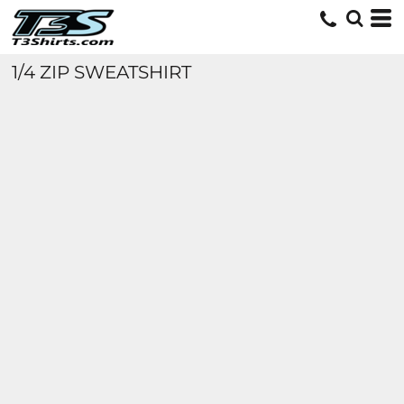
1/4 ZIP SWEATSHIRT