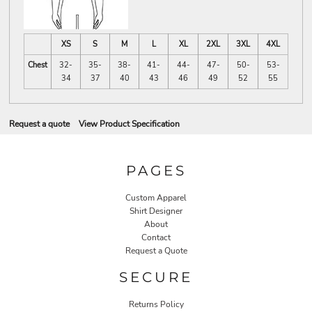
XS
S
M
L
XL
2XL
3XL
4XL
Chest
32-
35-
38-
41-
44-
47-
50-
53-
34
37
40
43
46
49
52
55
Request a quote
View Product Specification
PAGES
Custom Apparel
Shirt Designer
About
Contact
Request a Quote
SECURE
Returns Policy