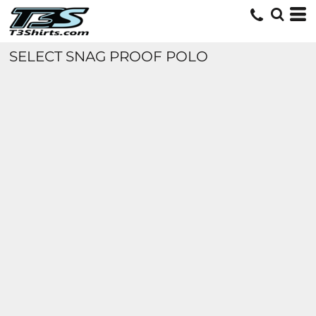
SELECT SNAG PROOF POLO