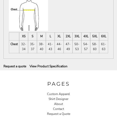
XS
S
M
L
XL
2XL
3XL
4XL
5XL
6XL
Chest
32-
35-
38-
41-
44-
47-
50-
54-
58-
61-
34
37
40
43
46
49
53
57
60
63
Request a quote
View Product Specification
PAGES
Custom Apparel
Shirt Designer
About
Contact
Request a Quote