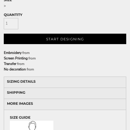
>
QUANTITY
START DESIGNING
Embroidery
from
Screen Printing
from
Transfer
from
No decoration
from
SIZING DETAILS
SHIPPING
MORE IMAGES
SIZE GUIDE