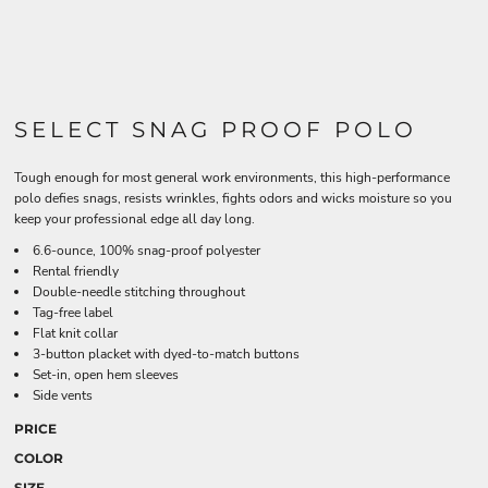
SELECT SNAG PROOF POLO
Tough enough for most general work environments, this high-performance
polo defies snags, resists wrinkles, fights odors and wicks moisture so you
keep your professional edge all day long.
6.6-ounce, 100% snag-proof polyester
Rental friendly
Double-needle stitching throughout
Tag-free label
Flat knit collar
3-button placket with dyed-to-match buttons
Set-in, open hem sleeves
Side vents
PRICE
COLOR
SIZE