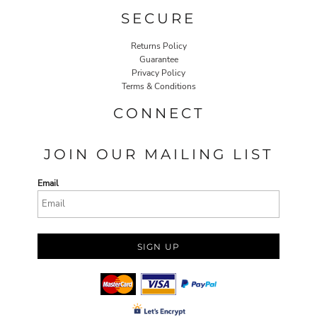
SECURE
Returns Policy
Guarantee
Privacy Policy
Terms & Conditions
CONNECT
JOIN OUR MAILING LIST
Email
SIGN UP