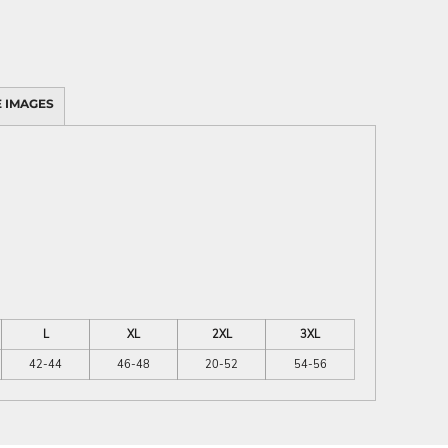
 IMAGES
L
XL
2XL
3XL
42-44
46-48
20-52
54-56