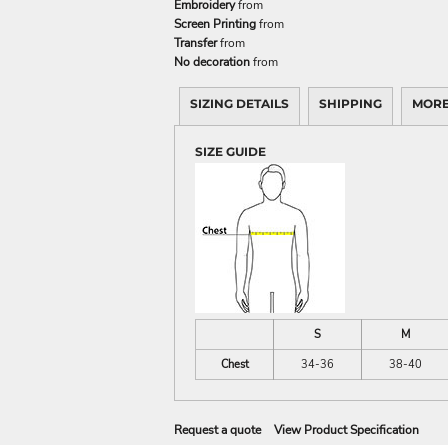
Embroidery
from
Screen Printing
from
Transfer
from
No decoration
from
SIZING DETAILS
SHIPPING
MORE
SIZE GUIDE
S
M
Chest
34-36
38-40
Request a quote
View Product Specification