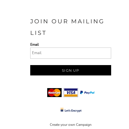
JOIN OUR MAILING
LIST
Email
SIGN UP
Create your own Campaign