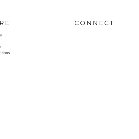
RE
CONNECT
cy
y
itions