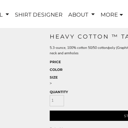
EL
SHIRT DESIGNER
ABOUT
MORE
HEAVY COTTON ™ T
5.3-ounce, 100% cotton 50/50 cotton/poly (Graphi
neck and armholes
PRICE
COLOR
SIZE
>
QUANTITY
S