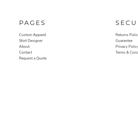
PAGES
SECU
Custom Apparel
Returns Poli
Shirt Designer
Guarantee
About
Privacy Polic
Contact
Terms & Cond
Request a Quote
ROBES / TOWELS
PET WEAR
PROMOTIONAL PRODUCTS