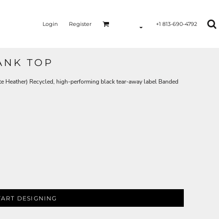
Login
Register
+1 813-690-4792
ANK TOP
te Heather) Recycled, high-performing black tear-away label Banded
TART DESIGNING