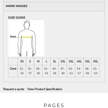
MORE IMAGES
SIZE GUIDE
XS
S
M
L
XL
2XL
3XL
4XL
5XL
6XL
Chest
32-
35-
38-
41-
44-
47-
50-
54-
58-
61-
34
37
40
43
46
49
53
57
60
63
Request a quote
View Product Specification
PAGES