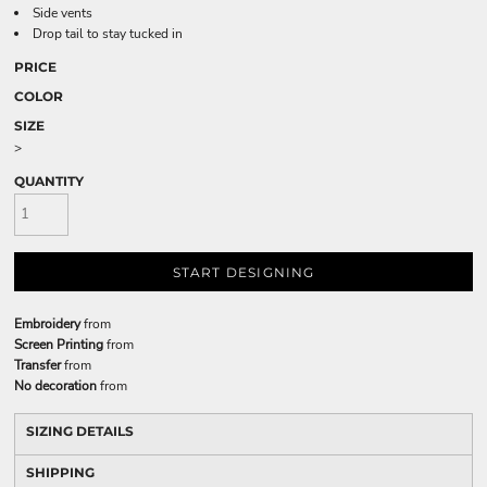
Side vents
Drop tail to stay tucked in
PRICE
COLOR
SIZE
>
QUANTITY
START DESIGNING
Embroidery
from
Screen Printing
from
Transfer
from
No decoration
from
SIZING DETAILS
SHIPPING