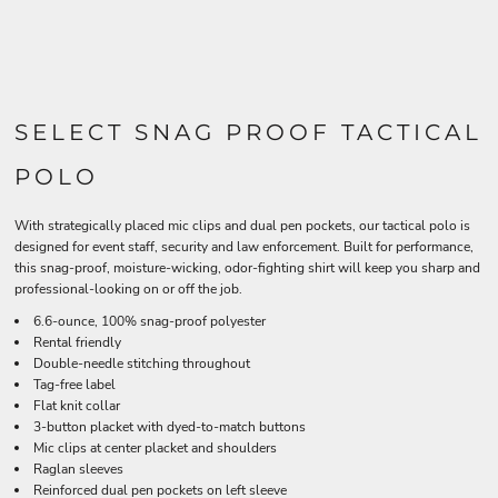
SELECT SNAG PROOF TACTICAL
POLO
With strategically placed mic clips and dual pen pockets, our tactical polo is
designed for event staff, security and law enforcement. Built for performance,
this snag-proof, moisture-wicking, odor-fighting shirt will keep you sharp and
professional-looking on or off the job.
6.6-ounce, 100% snag-proof polyester
Rental friendly
Double-needle stitching throughout
Tag-free label
Flat knit collar
3-button placket with dyed-to-match buttons
Mic clips at center placket and shoulders
Raglan sleeves
Reinforced dual pen pockets on left sleeve