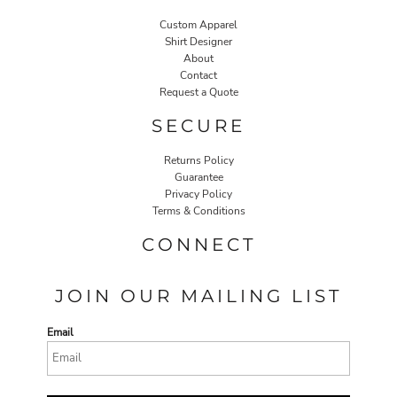
Custom Apparel
Shirt Designer
About
Contact
Request a Quote
SECURE
Returns Policy
Guarantee
Privacy Policy
Terms & Conditions
CONNECT
JOIN OUR MAILING LIST
Email