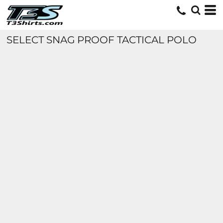
SELECT SNAG PROOF TACTICAL POLO