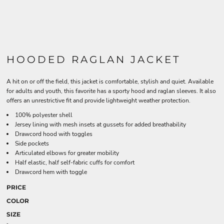
HOODED RAGLAN JACKET
A hit on or off the field, this jacket is comfortable, stylish and quiet. Available
for adults and youth, this favorite has a sporty hood and raglan sleeves. It also
offers an unrestrictive fit and provide lightweight weather protection.
100% polyester shell
Jersey lining with mesh insets at gussets for added breathability
Drawcord hood with toggles
Side pockets
Articulated elbows for greater mobility
Half elastic, half self-fabric cuffs for comfort
Drawcord hem with toggle
PRICE
COLOR
SIZE