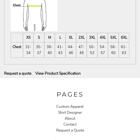
XS
S
M
L
XL
2XL
3XL
4XL
5XL
6XL
Chest
32-
35-
38-
41-
44-
47-
50-
54-
58-
61-
34
37
40
43
46
49
53
57
60
63
Request a quote
View Product Specification
PAGES
Custom Apparel
Shirt Designer
About
Contact
Request a Quote