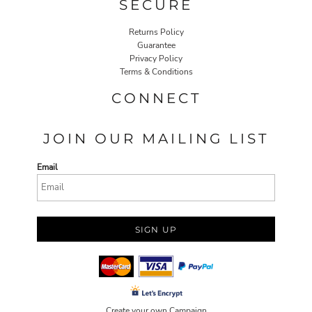
SECURE
Returns Policy
Guarantee
Privacy Policy
Terms & Conditions
CONNECT
JOIN OUR MAILING LIST
Email
SIGN UP
Create your own Campaign