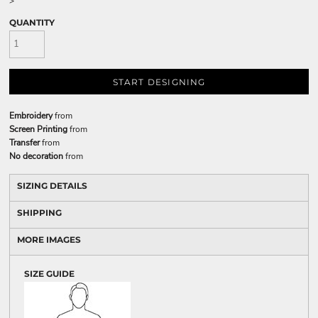
>
QUANTITY
START DESIGNING
Embroidery
from
Screen Printing
from
Transfer
from
No decoration
from
SIZING DETAILS
SHIPPING
MORE IMAGES
SIZE GUIDE