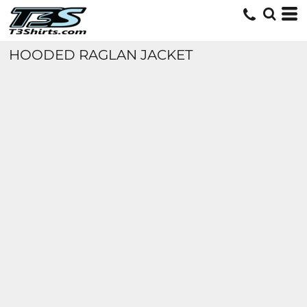
HOODED RAGLAN JACKET