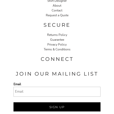
Shirt Designer
About
Contact
Request a Quote
SECURE
Returns Policy
Guarantee
Privacy Policy
Terms & Conditions
CONNECT
JOIN OUR MAILING LIST
Email
SIGN UP