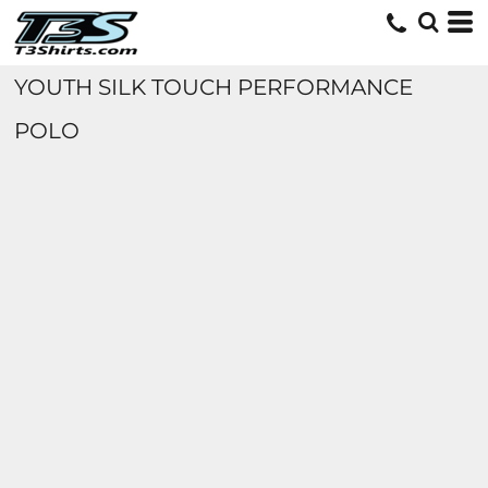
YOUTH SILK TOUCH PERFORMANCE
POLO