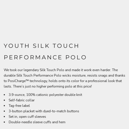
YOUTH SILK TOUCH
PERFORMANCE POLO
We took our legendary Silk Touch Polo and made it work even harder. The
durable Silk Touch Performance Polo wicks moisture, resists snags and thanks
to PosiCharge™ technology, holds onto its color for a professional look that
lasts. There’s just no higher performing polo at this price!
3.9-ounce, 100% cationic polyester double knit
Self-fabric collar
Tag-free label
3-button placket with dyed-to-match buttons
Set in, open cuff sleeves
Double-needle sleeve cuffs and hem