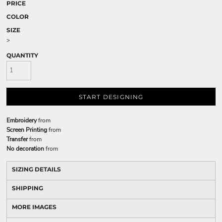
PRICE
COLOR
SIZE
>
QUANTITY
START DESIGNING
Embroidery
from
Screen Printing
from
Transfer
from
No decoration
from
SIZING DETAILS
SHIPPING
MORE IMAGES