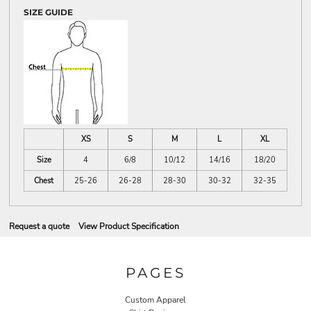
SIZE GUIDE
XS
S
M
L
XL
Size
4
6/8
10/12
14/16
18/20
Chest
25-26
26-28
28-30
30-32
32-35
Request a quote
View Product Specification
PAGES
Custom Apparel