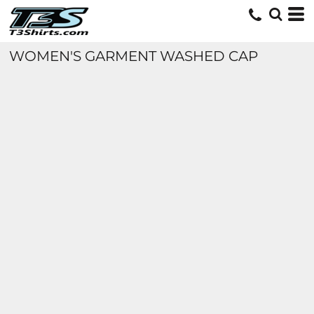
WOMEN'S GARMENT WASHED CAP