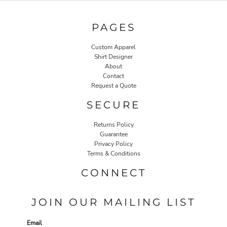
PAGES
Custom Apparel
Shirt Designer
About
Contact
Request a Quote
SECURE
Returns Policy
Guarantee
Privacy Policy
Terms & Conditions
CONNECT
JOIN OUR MAILING LIST
Email