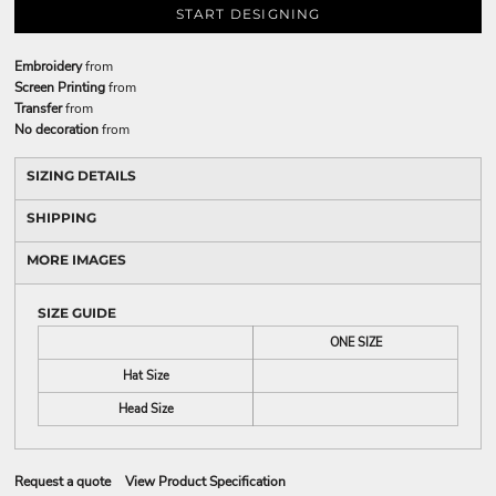
START DESIGNING
Embroidery
from
Screen Printing
from
Transfer
from
No decoration
from
SIZING DETAILS
SHIPPING
MORE IMAGES
SIZE GUIDE
ONE SIZE
Hat Size
Head Size
Request a quote
View Product Specification