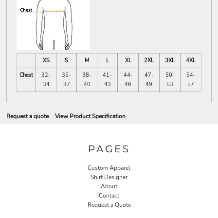
XS
S
M
L
XL
2XL
3XL
4XL
Chest
32-
35-
38-
41-
44-
47-
50-
54-
34
37
40
43
46
49
53
57
Request a quote
View Product Specification
PAGES
Custom Apparel
Shirt Designer
About
Contact
Request a Quote