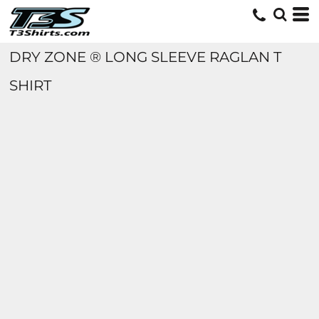
DRY ZONE ® LONG SLEEVE RAGLAN T
SHIRT