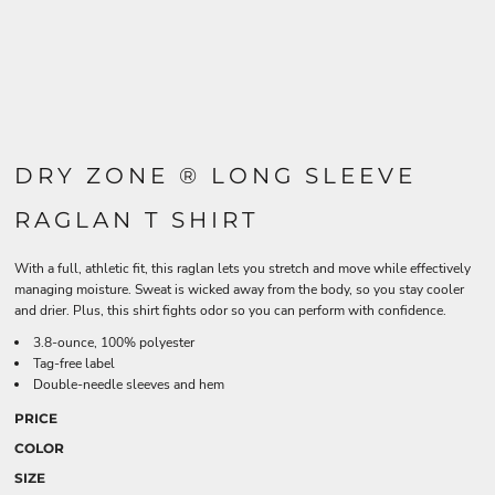
DRY ZONE ® LONG SLEEVE
RAGLAN T SHIRT
With a full, athletic fit, this raglan lets you stretch and move while effectively
managing moisture. Sweat is wicked away from the body, so you stay cooler
and drier. Plus, this shirt fights odor so you can perform with confidence.
3.8-ounce, 100% polyester
Tag-free label
Double-needle sleeves and hem
PRICE
COLOR
SIZE