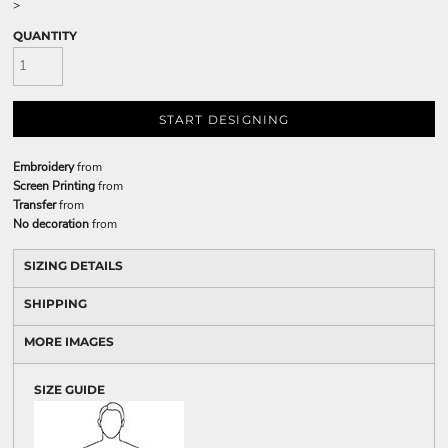
>
QUANTITY
START DESIGNING
Embroidery
from
Screen Printing
from
Transfer
from
No decoration
from
SIZING DETAILS
SHIPPING
MORE IMAGES
SIZE GUIDE