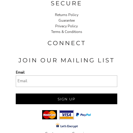
SECURE
Returns Policy
Guarantee
Privacy Policy
Terms & Conditions
CONNECT
JOIN OUR MAILING LIST
Email
SIGN UP