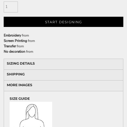
START DESIGNING
Embroidery
from
Screen Printing
from
Transfer
from
No decoration
from
SIZING DETAILS
SHIPPING
MORE IMAGES
SIZE GUIDE