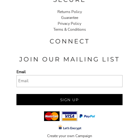
Returns Policy
Guarantee
Privacy Policy
Terms & Conditions
CONNECT
JOIN OUR MAILING LIST
Email
SIGN UP
Create your own Campaign