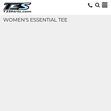
WOMEN'S ESSENTIAL TEE