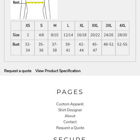
XS
S
M
L
XL
XXL
3XL
4XL
Size
2
4/6
8/10
12/14
16/18
20/22
24/26
28/30
Bust
32-
35-
37-
39-
42-
45-
48-51
52-55
34
36
38
41
44
47
Request a quote
View Product Specification
PAGES
Custom Apparel
Shirt Designer
About
Contact
Request a Quote
SECURE