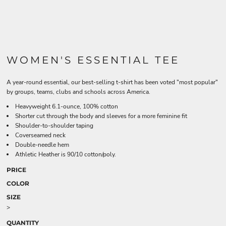
WOMEN'S ESSENTIAL TEE
A year-round essential, our best-selling t-shirt has been voted "most popular"
by groups, teams, clubs and schools across America.
Heavyweight 6.1-ounce, 100% cotton
Shorter cut through the body and sleeves for a more feminine fit
Shoulder-to-shoulder taping
Coverseamed neck
Double-needle hem
Athletic Heather is 90/10 cotton/poly.
PRICE
COLOR
SIZE
>
QUANTITY