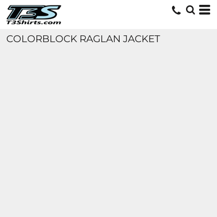
COLORBLOCK RAGLAN JACKET