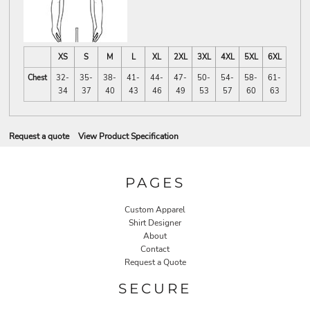
XS
S
M
L
XL
2XL
3XL
4XL
5XL
6XL
Chest
32-
35-
38-
41-
44-
47-
50-
54-
58-
61-
34
37
40
43
46
49
53
57
60
63
Request a quote
View Product Specification
PAGES
Custom Apparel
Shirt Designer
About
Contact
Request a Quote
SECURE