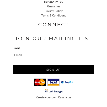
Returns Policy
Guarantee
Privacy Policy
Terms & Conditions
CONNECT
JOIN OUR MAILING LIST
Email
SIGN UP
Create your own Campaign