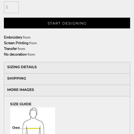
START DESIGNING
Embroidery
from
Screen Printing
from
Transfer
from
No decoration
from
SIZING DETAILS
SHIPPING
MORE IMAGES
SIZE GUIDE