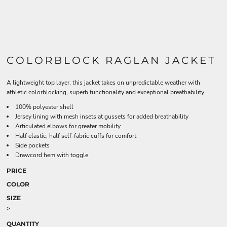
COLORBLOCK RAGLAN JACKET
A lightweight top layer, this jacket takes on unpredictable weather with
athletic colorblocking, superb functionality and exceptional breathability.
100% polyester shell
Jersey lining with mesh insets at gussets for added breathability
Articulated elbows for greater mobility
Half elastic, half self-fabric cuffs for comfort
Side pockets
Drawcord hem with toggle
PRICE
COLOR
SIZE
>
QUANTITY