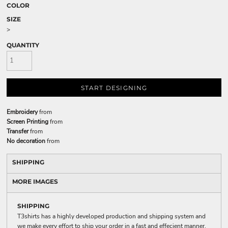
COLOR
SIZE
>
QUANTITY
START DESIGNING
Embroidery
from
Screen Printing
from
Transfer
from
No decoration
from
SHIPPING
MORE IMAGES
SHIPPING
T3shirts has a highly developed production and shipping system and
we make every effort to ship your order in a fast and effecient manner.