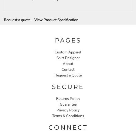
Request a quote
View Product Specification
PAGES
Custom Apparel
Shirt Designer
About
Contact
Request a Quote
SECURE
Returns Policy
Guarantee
Privacy Policy
Terms & Conditions
CONNECT