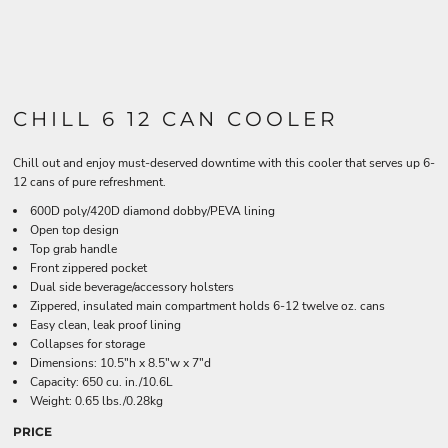
CHILL 6 12 CAN COOLER
Chill out and enjoy must-deserved downtime with this cooler that serves up 6-
12 cans of pure refreshment.
600D poly/420D diamond dobby/PEVA lining
Open top design
Top grab handle
Front zippered pocket
Dual side beverage/accessory holsters
Zippered, insulated main compartment holds 6-12 twelve oz. cans
Easy clean, leak proof lining
Collapses for storage
Dimensions: 10.5"h x 8.5"w x 7"d
Capacity: 650 cu. in./10.6L
Weight: 0.65 lbs./0.28kg
PRICE