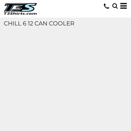
CHILL 6 12 CAN COOLER