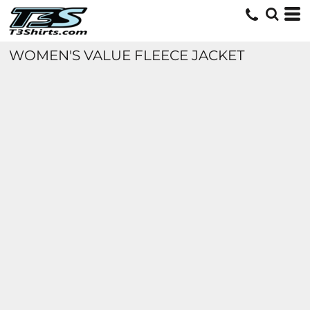
WOMEN'S VALUE FLEECE JACKET