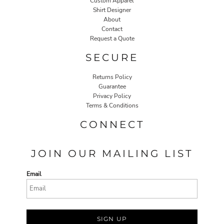
Custom Apparel
Shirt Designer
About
Contact
Request a Quote
SECURE
Returns Policy
Guarantee
Privacy Policy
Terms & Conditions
CONNECT
JOIN OUR MAILING LIST
Email
SIGN UP