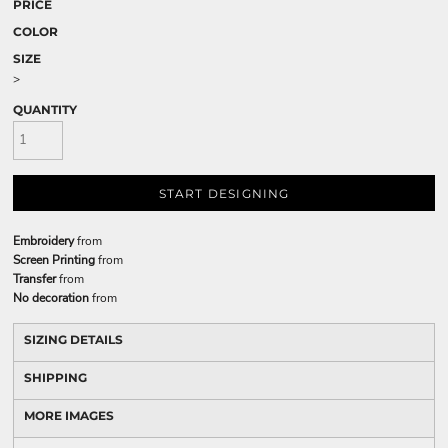
PRICE
COLOR
SIZE
>
QUANTITY
START DESIGNING
Embroidery
from
Screen Printing
from
Transfer
from
No decoration
from
SIZING DETAILS
SHIPPING
MORE IMAGES