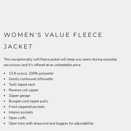
WOMEN'S VALUE FLEECE
JACKET
This exceptionally soft fleece jacket will keep you warm during everyday
excursions and it's offered at an unbeatable price.
13.8-ounce, 100% polyester
Gently contoured silhouette
Twill-taped neck
Reverse coil zipper
Zipper garage
Bungee cord zipper pulls
Front zippered pockets
Interior pockets
Open cuffs
Open hem with drawcord and toggles for adjustability