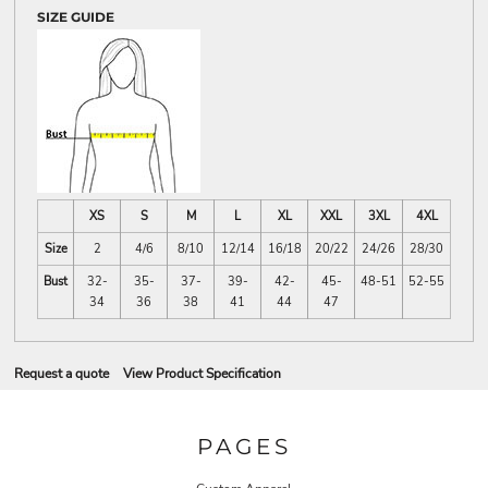
SIZE GUIDE
XS
S
M
L
XL
XXL
3XL
4XL
Size
2
4/6
8/10
12/14
16/18
20/22
24/26
28/30
Bust
32-
35-
37-
39-
42-
45-
48-51
52-55
34
36
38
41
44
47
Request a quote
View Product Specification
PAGES