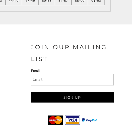
43
44-46
47-49
50-53
54-57
58-60
61-63
JOIN OUR MAILING
LIST
Email
SIGN UP