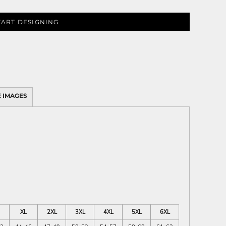
TART DESIGNING
 IMAGES
XL
2XL
3XL
4XL
5XL
6XL