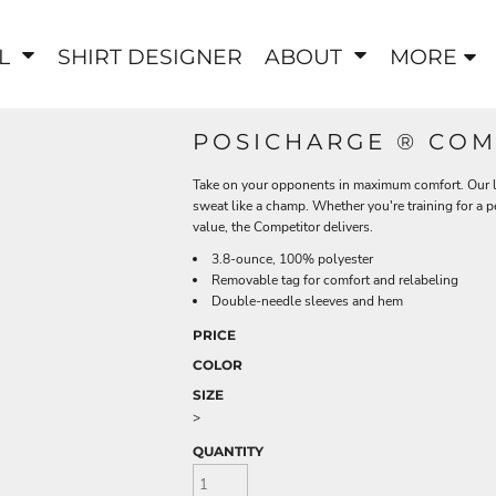
EL
SHIRT DESIGNER
ABOUT
MORE
POSICHARGE ® COM
Take on your opponents in maximum comfort. Our li
sweat like a champ. Whether you're training for a 
value, the Competitor delivers.
3.8-ounce, 100% polyester
Removable tag for comfort and relabeling
Double-needle sleeves and hem
PRICE
COLOR
SIZE
>
QUANTITY