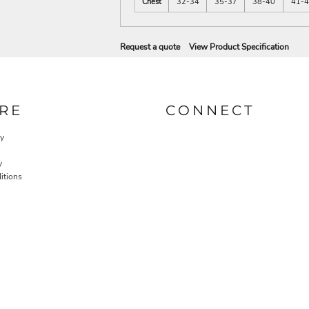
Chest
32-34
35-37
38-40
41-
Request a quote
View Product Specification
RE
CONNECT
cy
y
itions