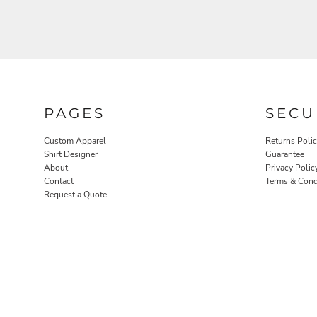
PAGES
SECU
ROBES / TOWELS
PET WEAR
Custom Apparel
Returns Poli
Shirt Designer
Guarantee
About
Privacy Polic
Contact
Terms & Cond
Request a Quote
PROMOTIONAL PRODUCTS