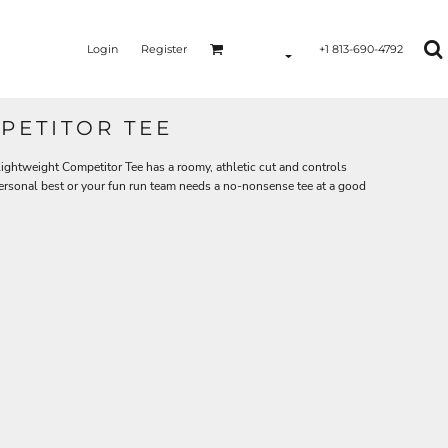
Login
Register
+1 813-690-4792
PETITOR TEE
ghtweight Competitor Tee has a roomy, athletic cut and controls
personal best or your fun run team needs a no-nonsense tee at a good