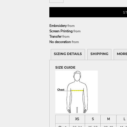
S
Embroidery
from
Screen Printing
from
Transfer
from
No decoration
from
SIZING DETAILS
SHIPPING
MORE
SIZE GUIDE
XS
S
M
L