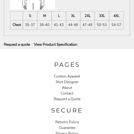
S
M
L
XL
2XL
3XL
4XL
Chest
35-37
38-40
41-43
44-46
47-49
50-53
54-57
Request a quote
View Product Specification
PAGES
Custom Apparel
Shirt Designer
About
Contact
Request a Quote
SECURE
Returns Policy
Guarantee
Privacy Policy