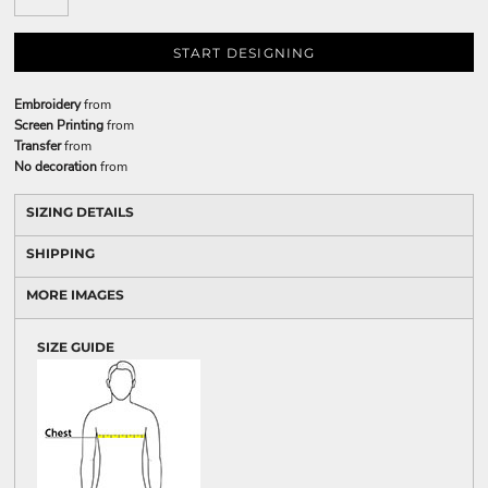
START DESIGNING
Embroidery
from
Screen Printing
from
Transfer
from
No decoration
from
SIZING DETAILS
SHIPPING
MORE IMAGES
SIZE GUIDE