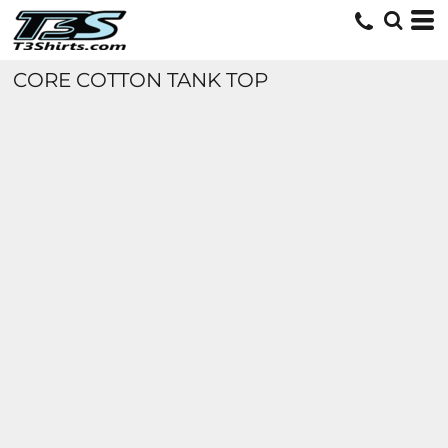
CORE COTTON TANK TOP