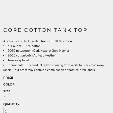
CORE COTTON TANK TOP
A value-priced tank created from soft 100% cotton.
5.4-ounce, 100% cotton
50/50 poly/cotton (Dark Heather Grey, Neons)
90/10 cotton/poly (Athletic Heather)
Tear-away label
Please note: This product is transitioning from white to black tear-away
labels. Your order may contain a combination of both colored labels.
PRICE
COLOR
SIZE
>
QUANTITY