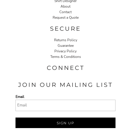
Shirt Designer
About
Contact
Request a Quote
SECURE
Returns Policy
Guarantee
Privacy Policy
Terms & Conditions
CONNECT
JOIN OUR MAILING LIST
Email
SIGN UP