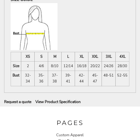
XS
S
M
L
XL
XXL
3XL
4XL
Size
2
4/6
8/10
12/14
16/18
20/22
24/26
28/30
Bust
32-
35-
37-
39-
42-
45-
48-51
52-55
34
36
38
41
44
47
Request a quote
View Product Specification
PAGES
Custom Apparel