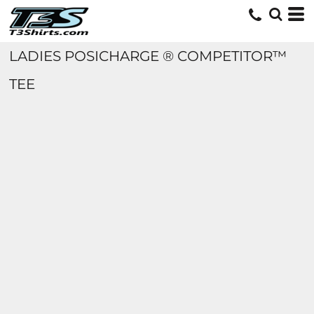
LADIES POSICHARGE ® COMPETITOR™
TEE