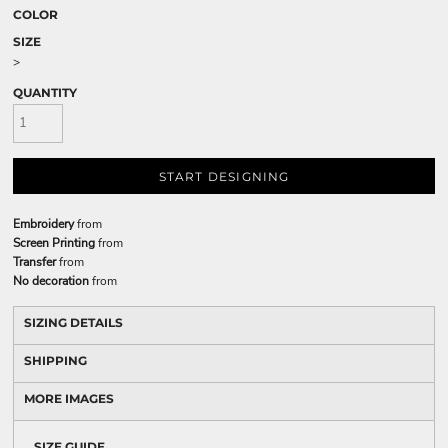
COLOR
SIZE
>
QUANTITY
START DESIGNING
Embroidery
from
Screen Printing
from
Transfer
from
No decoration
from
SIZING DETAILS
SHIPPING
MORE IMAGES
SIZE GUIDE