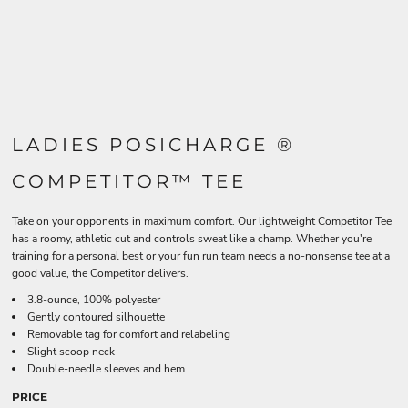
LADIES POSICHARGE ®
COMPETITOR™ TEE
Take on your opponents in maximum comfort. Our lightweight Competitor Tee
has a roomy, athletic cut and controls sweat like a champ. Whether you're
training for a personal best or your fun run team needs a no-nonsense tee at a
good value, the Competitor delivers.
3.8-ounce, 100% polyester
Gently contoured silhouette
Removable tag for comfort and relabeling
Slight scoop neck
Double-needle sleeves and hem
PRICE