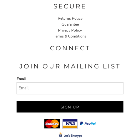
SECURE
Returns Policy
Guarantee
Privacy Policy
Terms & Conditions
CONNECT
JOIN OUR MAILING LIST
Email
SIGN UP