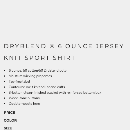
DRYBLEND ® 6 OUNCE JERSEY
KNIT SPORT SHIRT
6 ounce, 50 cotton/50 DryBlend poly
Moisture wicking properties
Tag-free label
Contoured welt knit collar and cuffs
3-button clean-finished placket with reinforced bottom box
Wood-tone buttons
Double-needle hem
PRICE
COLOR
SIZE