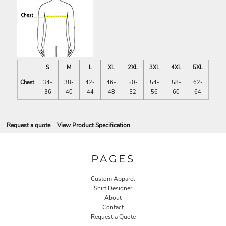
S
M
L
XL
2XL
3XL
4XL
5XL
Chest
34-
38-
42-
46-
50-
54-
58-
62-
36
40
44
48
52
56
60
64
Request a quote
View Product Specification
PAGES
Custom Apparel
Shirt Designer
About
Contact
Request a Quote