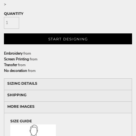
>
QUANTITY
START DESIGNING
Embroidery
from
Screen Printing
from
Transfer
from
No decoration
from
SIZING DETAILS
SHIPPING
MORE IMAGES
SIZE GUIDE