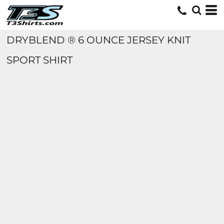
DRYBLEND ® 6 OUNCE JERSEY KNIT
SPORT SHIRT