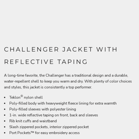
CHALLENGER JACKET WITH
REFLECTIVE TAPING
A long-time favorite, the Challenger has a traditional design and a durable,
water-repellent shell to keep you warm and dry. With plenty of color choices
and styles, this jacket is consistently a top performer.
®
Teklon
nylon shell
Poly-filled body with heavyweight fleece lining for extra warmth
Poly-filled sleeves with polyester lining
1-in. wide reflective taping on front, back and sleeves
Rib knit cuffs and waistband
Slash zippered pockets, interior zippered pocket
Port Pockets™ for easy embroidery access