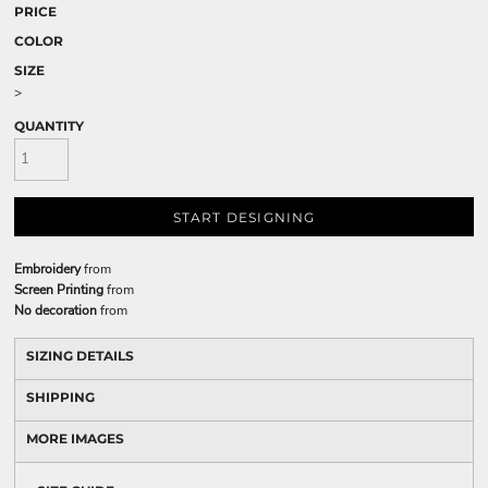
PRICE
COLOR
SIZE
>
QUANTITY
START DESIGNING
Embroidery
from
Screen Printing
from
No decoration
from
SIZING DETAILS
SHIPPING
MORE IMAGES