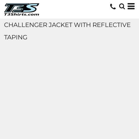
CHALLENGER JACKET WITH REFLECTIVE
TAPING