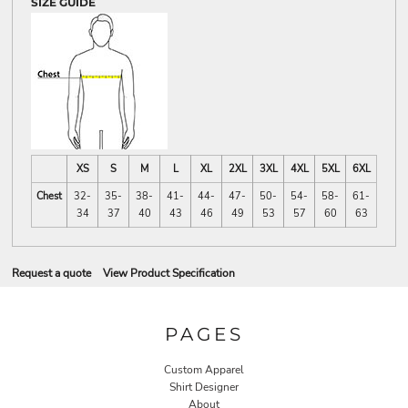
SIZE GUIDE
XS
S
M
L
XL
2XL
3XL
4XL
5XL
6XL
Chest
32-
35-
38-
41-
44-
47-
50-
54-
58-
61-
34
37
40
43
46
49
53
57
60
63
Request a quote
View Product Specification
PAGES
Custom Apparel
Shirt Designer
About