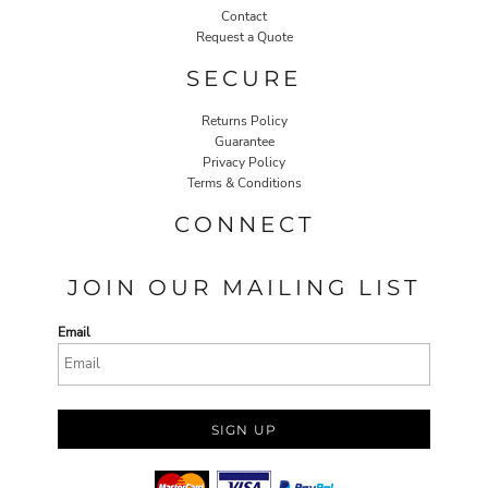
Contact
Request a Quote
SECURE
Returns Policy
Guarantee
Privacy Policy
Terms & Conditions
CONNECT
JOIN OUR MAILING LIST
Email
SIGN UP