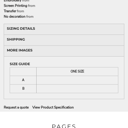
Embroidery
from
Screen Printing
from
Transfer
from
No decoration
from
SIZING DETAILS
SHIPPING
MORE IMAGES
SIZE GUIDE
ONE SIZE
A
B
Request a quote
View Product Specification
PAGES