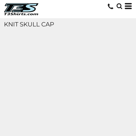
KNIT SKULL CAP