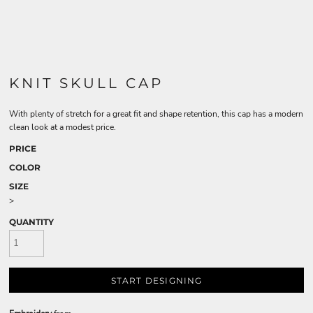
KNIT SKULL CAP
With plenty of stretch for a great fit and shape retention, this cap has a modern
clean look at a modest price.
PRICE
COLOR
SIZE
>
QUANTITY
START DESIGNING