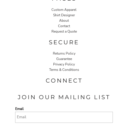
Custom Apparel
Shirt Designer
About
Contact
Request a Quote
SECURE
Returns Policy
Guarantee
Privacy Policy
Terms & Conditions
CONNECT
JOIN OUR MAILING LIST
Email